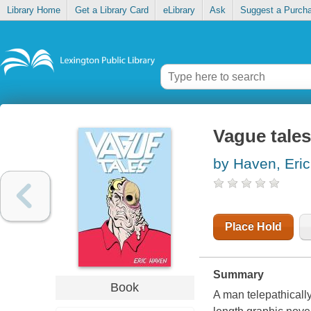
Library Home
Get a Library Card
eLibrary
Ask
Suggest a Purch
Vague tales
by Haven, Eric
Place Hold
Summary
Book
A man telepathically 