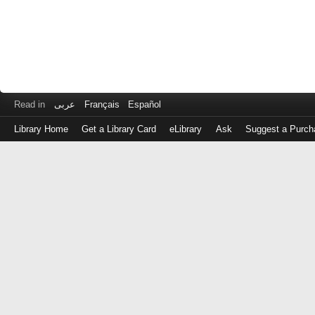
Read in
عربى
Français
Español
Library Home
Get a Library Card
eLibrary
Ask
Suggest a Purch
Log
in
with
either
your
Library
Card
Number
or
EZ
Login
Library