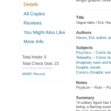
length graphic novel
Details
All Copies
Title
Vague tales / Eric Ha
Reviews
You Might Also Like
Authors
Haven, Eric author, art
More Info
Subjects
Psychics -- Comic boo
Total Holds:
0
Telepathy -- Comic bo
Imaginary wars and ba
Total Check Outs:
23
Graphic novels
Including Renewals
Comics (Graphic wor
MARC Record
Notes
Psylicon -- Ruin -- Pu
Summary
"A solitary figure has
being, a flaming sword
his own apartment. Ha