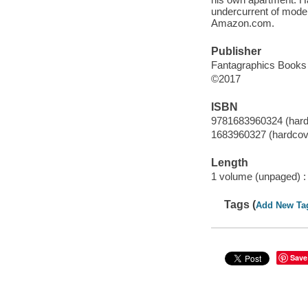
undercurrent of moder
Amazon.com.
Publisher
Fantagraphics Books 
©2017
ISBN
9781683960324 (hard
1683960327 (hardcov
Length
1 volume (unpaged) :
Tags (
Add New Ta
Save