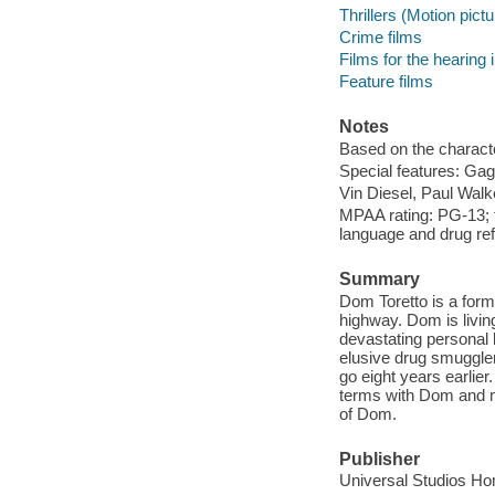
Thrillers (Motion pict
Crime films
Films for the hearing
Feature films
Notes
Based on the charact
Special features: Gag
Vin Diesel, Paul Walk
MPAA rating: PG-13; f
language and drug re
Summary
Dom Toretto is a forme
highway. Dom is living 
devastating personal 
elusive drug smuggler
go eight years earlie
terms with Dom and m
of Dom.
Publisher
Universal Studios H