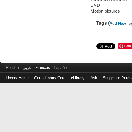
DVD
Motion pictures
Tags (
Add New Ta
Save
Read in
عربى
Français
Español
Library Home
Get a Library Card
eLibrary
Ask
Suggest a Purch
Log
in
with
either
your
Library
Card
Number
or