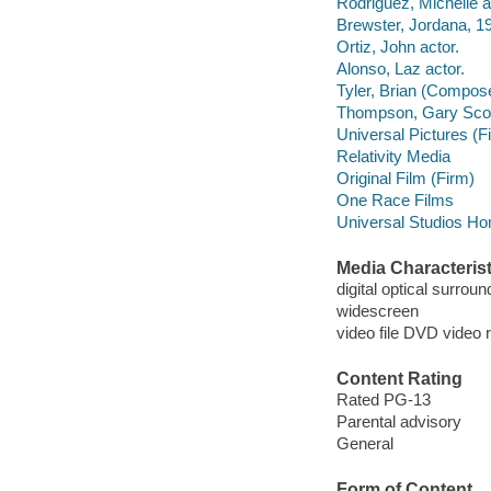
Rodriguez, Michelle a
Brewster, Jordana, 19
Ortiz, John actor.
Alonso, Laz actor.
Tyler, Brian (Compose
Thompson, Gary Scott
Universal Pictures (F
Relativity Media
Original Film (Firm)
One Race Films
Universal Studios Ho
Media Characterist
digital optical surrou
widescreen
video file DVD video 
Content Rating
Rated PG-13
Parental advisory
General
Form of Content