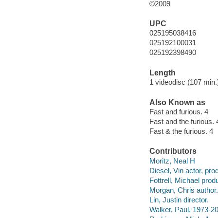
©2009
UPC
025195038416
025192100031
025192398490
Length
1 videodisc (107 min.)
Also Known as
Fast and furious. 4
Fast and the furious. 
Fast & the furious. 4
Contributors
Moritz, Neal H
Diesel, Vin actor, pro
Fottrell, Michael prod
Morgan, Chris author.
Lin, Justin director.
Walker, Paul, 1973-20