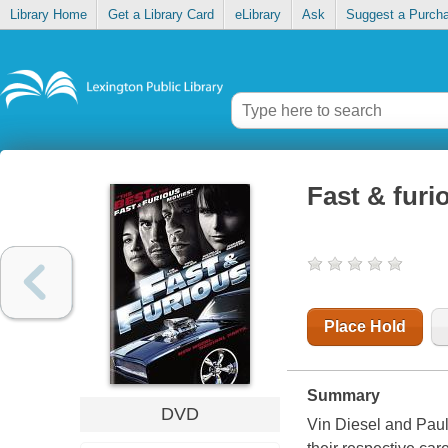
Library Home
Get a Library Card
eLibrary
Ask
Suggest a Purch
Fast & furio
Place Hold
Summary
DVD
Vin Diesel and Paul 