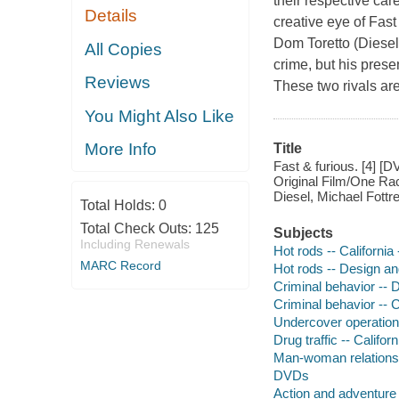
their respective car
Details
creative eye of Fast
Dom Toretto (Diesel)
All Copies
crime, but his prese
Reviews
These two rivals are
You Might Also Like
More Info
Title
Fast & furious. [4] [D
Original Film/One Rac
Diesel, Michael Fottre
Total Holds:
0
Total Check Outs:
125
Subjects
Including Renewals
Hot rods -- Californi
MARC Record
Hot rods -- Design an
Criminal behavior --
Criminal behavior -- 
Undercover operations
Drug traffic -- Califo
Man-woman relationshi
DVDs
Action and adventure 