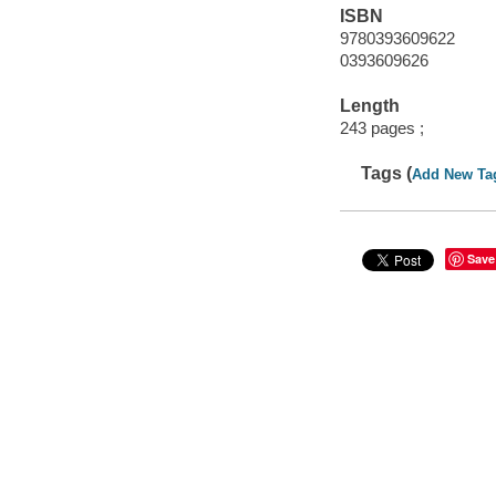
ISBN
9780393609622
0393609626
Length
243 pages ;
Tags (
Add New Ta
Save