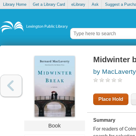
Library Home
Get a Library Card
eLibrary
Ask
Suggest a Purch
Midwinter 
by MacLaverty
Place Hold
Summary
Book
For readers of Colm 