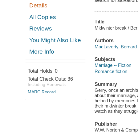
search for salvation
Details
All Copies
Title
Midwinter break / Be
Reviews
You Might Also Like
Authors
MacLaverty, Bernard 
More Info
Subjects
Marriage -- Fiction
Total Holds:
0
Romance fiction
Total Check Outs:
36
Summary
Including Renewals
Gerry, once an architec
MARC Record
about their marriage, 
helped by memories tha
their midwinter break
watch as they strugg
Publisher
W.W. Norton & Compa