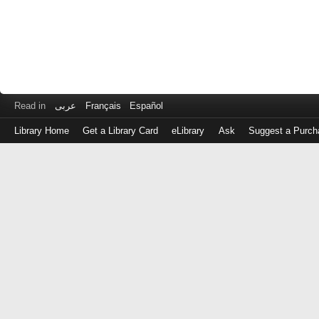
Read in
عربى
Français
Español
Library Home
Get a Library Card
eLibrary
Ask
Suggest a Purch
Log
in
with
either
your
Library
Card
Number
or
EZ
Login
Library