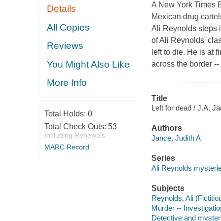
A New York Times Be
Details
Mexican drug cartels
All Copies
Ali Reynolds steps i
of Ali Reynolds' c
Reviews
left to die. He is at
You Might Also Like
across the border --
More Info
Title
Left for dead / J.A. J
Total Holds:
0
Total Check Outs:
53
Authors
Including Renewals
Jance, Judith A
MARC Record
Series
Ali Reynolds mysteri
Subjects
Reynolds, Ali (Fictitio
Murder -- Investigation
Detective and myster