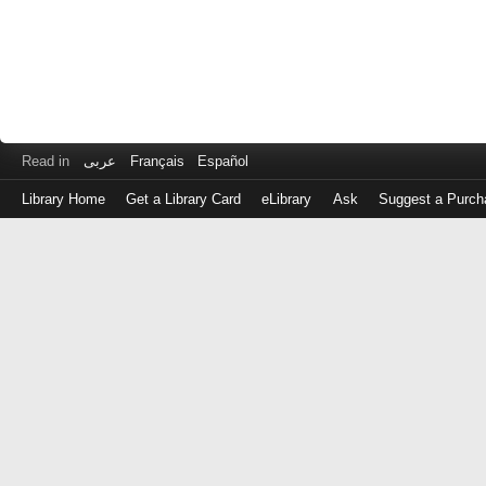
Read in
عربى
Français
Español
Library Home
Get a Library Card
eLibrary
Ask
Suggest a Purch
Log
in
with
either
your
Library
Card
Number
or
EZ
Login
Library