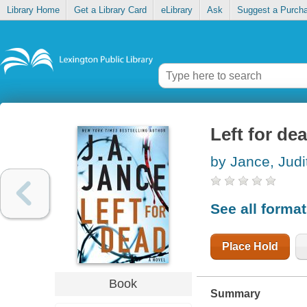
Library Home
Get a Library Card
eLibrary
Ask
Suggest a Purch
Left for de
by Jance, Judi
See all forma
Place Hold
Book
Summary