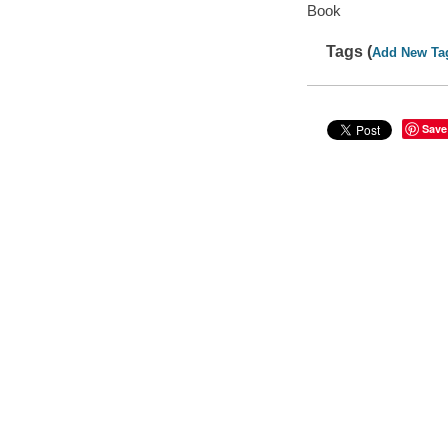
Book
Tags (
Add New Ta
Save