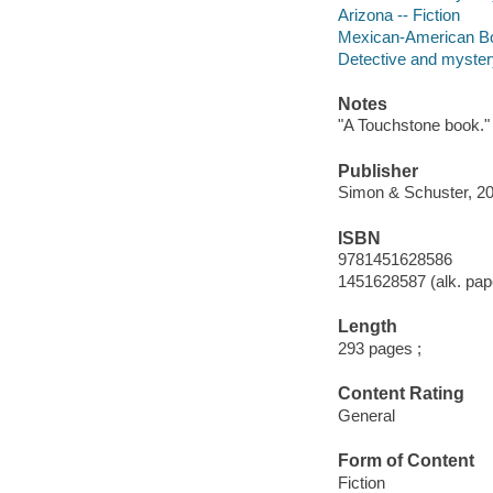
Arizona -- Fiction
Mexican-American Bor
Detective and mystery
Notes
"A Touchstone book."
Publisher
Simon & Schuster, 20
ISBN
9781451628586
1451628587 (alk. pap
Length
293 pages ;
Content Rating
General
Form of Content
Fiction