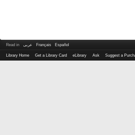
Read in
عربى
Français
Español
Library Home
Get a Library Card
eLibrary
Ask
Suggest a Purch
Log
in
with
either
your
Library
Card
Number
or
EZ
Login
Library