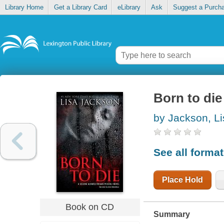
Library Home
Get a Library Card
eLibrary
Ask
Suggest a Purch
Born to die
by Jackson, Li
See all forma
Place Hold
Book on CD
Summary