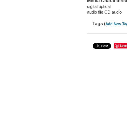
Media Characterist
digital optical
audio file CD audio
Tags (
Add New Ta
Save