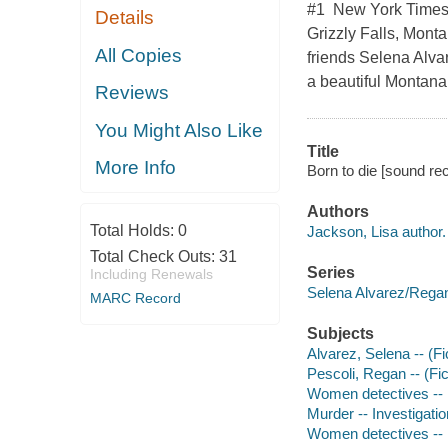
#1 New York Times b
Details
Grizzly Falls, Monta
All Copies
friends Selena Alvar
a beautiful Montana
Reviews
You Might Also Like
Title
More Info
Born to die [sound re
Authors
Total Holds:
0
Jackson, Lisa author.
Total Check Outs:
31
Series
Including Renewals
Selena Alvarez/Regan
MARC Record
Subjects
Alvarez, Selena -- (Fic
Pescoli, Regan -- (Fict
Women detectives -- 
Murder -- Investigation
Women detectives -- 