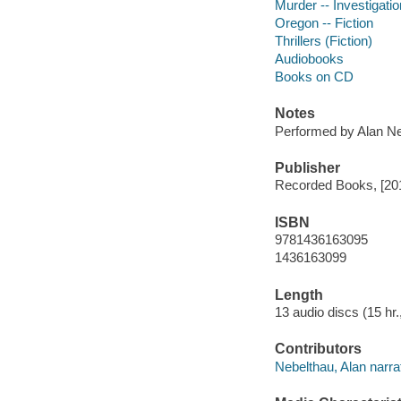
Murder -- Investigation
Oregon -- Fiction
Thrillers (Fiction)
Audiobooks
Books on CD
Notes
Performed by Alan Ne
Publisher
Recorded Books, [20
ISBN
9781436163095
1436163099
Length
13 audio discs (15 hr.,
Contributors
Nebelthau, Alan narrat