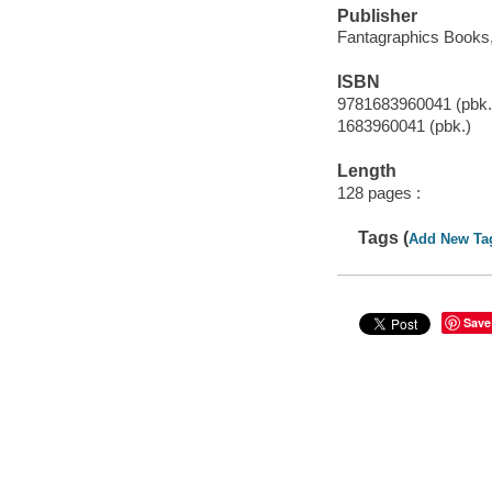
Publisher
Fantagraphics Books,
ISBN
9781683960041 (pbk.
1683960041 (pbk.)
Length
128 pages :
Tags (
Add New Ta
Save