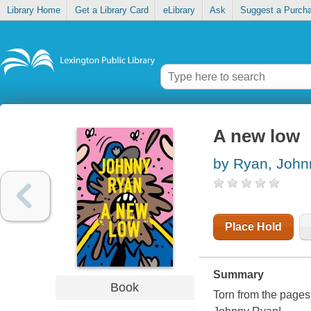
Library Home
Get a Library Card
eLibrary
Ask
Suggest a Purch
A new low
by Ryan, John
Place Hold
Summary
Book
Torn from the pages 