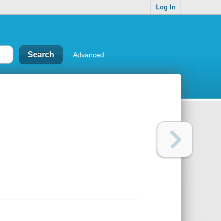
Log In
Advanced