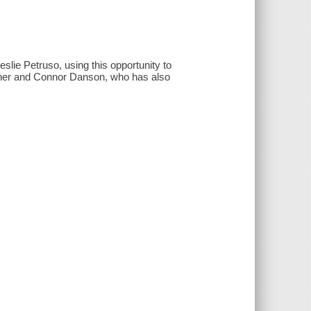
slie Petruso, using this opportunity to
en her and Connor Danson, who has also