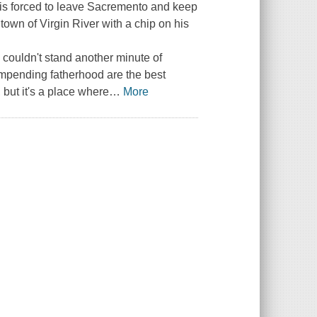
is forced to leave Sacremento and keep
n town of Virgin River with a chip on his
 couldn't stand another minute of
 impending fatherhood are the best
but it's a place where
…
More