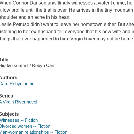
When Connor Danson unwittingly witnesses a violent crime, he 
a low profile until the trial is over. He arrives in the tiny mountai
shoulder and an ache in his heart.
Leslie Petruso didn't want to leave her hometown either. But she
listening to her ex-husband tell everyone that his new wife and
things that ever happened to him. Virgin River may not be home, 
Title
Hidden summit / Robyn Carr.
Authors
Carr, Robyn author.
Series
A Virgin River novel
Subjects
Witnesses -- Fiction
Divorced women -- Fiction
Man-woman relationships -- Fiction