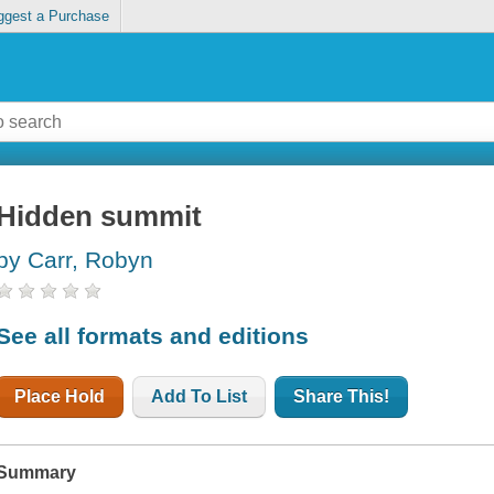
ggest a Purchase
Hidden summit
by Carr, Robyn
See all formats and editions
Place Hold
Add To List
Share This!
Summary