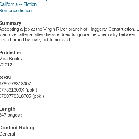
California -- Fiction
Romance fiction
Summary
Accepting a job at the Virgin River branch of Haggerty Construction, Le
start over after a bitter divorce, tries to ignore the chemistry betwe
been burned by love, but to no avail.
Publisher
Mira Books
©2012
ISBN
9780778313007
077831300X (pbk.)
9780778318705 (pbk.)
Length
347 pages :
Content Rating
General