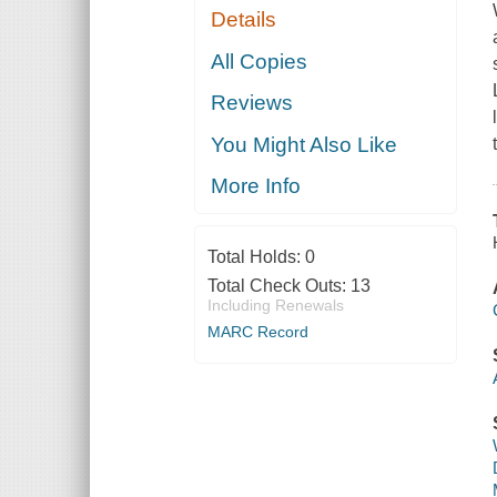
Details
All Copies
Reviews
You Might Also Like
More Info
Total Holds:
0
Total Check Outs:
13
Including Renewals
MARC Record