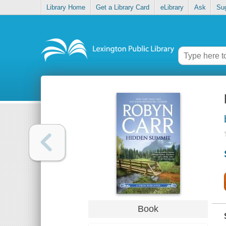
Library Home
Get a Library Card
eLibrary
Ask
Su
Book