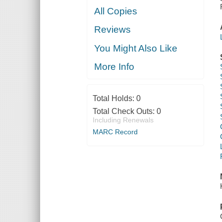
All Copies
Reviews
You Might Also Like
More Info
Total Holds:
0
Total Check Outs:
0
Including Renewals
MARC Record