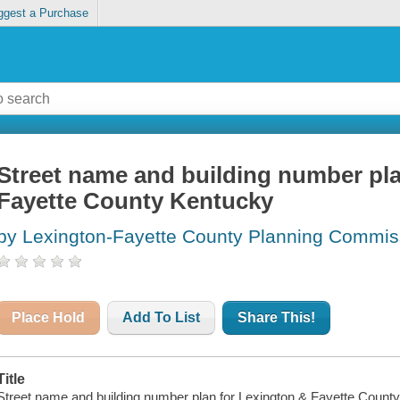
ggest a Purchase
Street name and building number pla
Fayette County Kentucky
by Lexington-Fayette County Planning Commis
Place Hold
Add To List
Share This!
Title
Street name and building number plan for Lexington & Fayette County