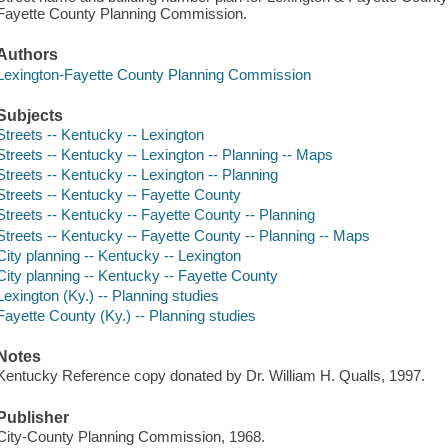
Fayette County Planning Commission.
Authors
Lexington-Fayette County Planning Commission
Subjects
Streets -- Kentucky -- Lexington
Streets -- Kentucky -- Lexington -- Planning -- Maps
Streets -- Kentucky -- Lexington -- Planning
Streets -- Kentucky -- Fayette County
Streets -- Kentucky -- Fayette County -- Planning
Streets -- Kentucky -- Fayette County -- Planning -- Maps
City planning -- Kentucky -- Lexington
City planning -- Kentucky -- Fayette County
Lexington (Ky.) -- Planning studies
Fayette County (Ky.) -- Planning studies
Notes
Kentucky Reference copy donated by Dr. William H. Qualls, 1997.
Publisher
City-County Planning Commission, 1968.