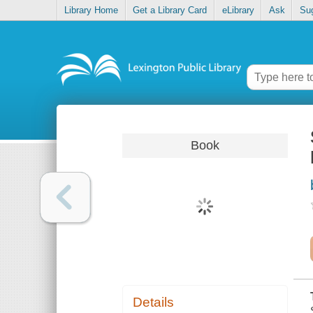
Library Home
Get a Library Card
eLibrary
Ask
Su
Book
Details