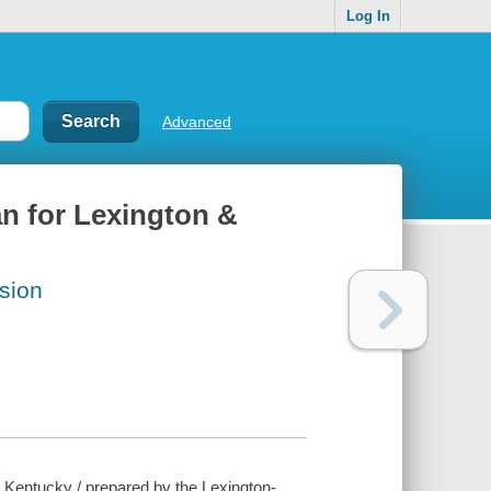
Log In
Advanced
n for Lexington &
sion
 Kentucky / prepared by the Lexington-