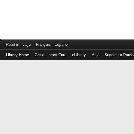
Read in
عربى
Français
Español
Library Home
Get a Library Card
eLibrary
Ask
Suggest a Purch
Log
in
with
either
your
Library
Card
Number
or
EZ
Login
Library