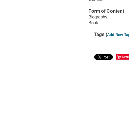
Form of Content
Biography
Book
Tags (
Add New Ta
Save