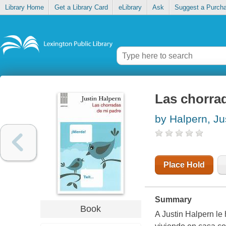
Library Home
Get a Library Card
eLibrary
Ask
Suggest a Purch
Las chorra
by Halpern, Ju
Place Hold
Summary
Book
A Justin Halpern le