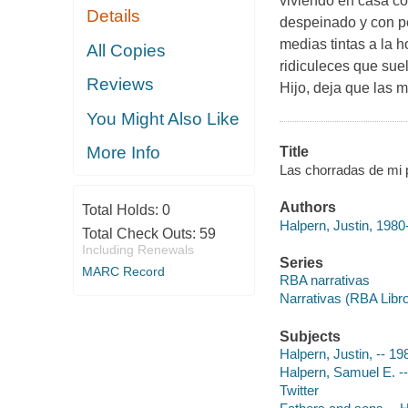
viviendo en casa co
Details
despeinado y con pe
medias tintas a la h
All Copies
ridiculeces que suel
Reviews
Hijo, deja que las 
You Might Also Like
More Info
Title
Las chorradas de mi pa
Authors
Total Holds:
0
Halpern, Justin, 1980-
Total Check Outs:
59
Including Renewals
Series
MARC Record
RBA narrativas
Narrativas (RBA Libr
Subjects
Halpern, Justin, -- 19
Halpern, Samuel E. -- 
Twitter