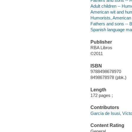
Fathers and sons --
Adult children -- Hum
American wit and hu
Humorists, American -
Fathers and sons -- 
Spanish language mat
Publisher
RBA Libros
©2011
ISBN
9788498678970
8498678978 (pbk.)
Length
172 pages ;
Contributors
García de Isusi, Víc
Content Rating
General