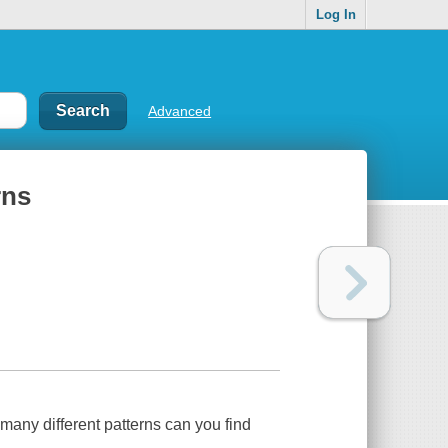
Log In
Advanced
rns
w many different patterns can you find