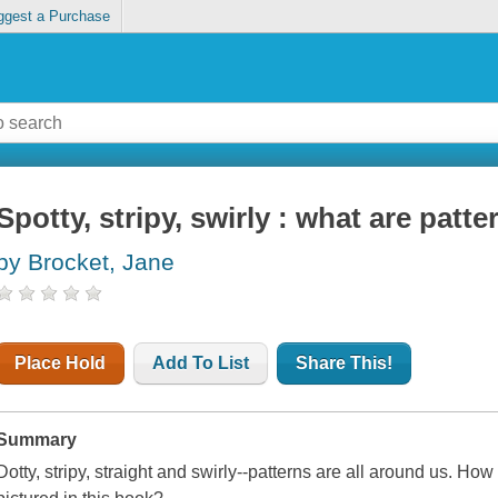
ggest a Purchase
Spotty, stripy, swirly : what are patte
by Brocket, Jane
Place Hold
Add To List
Share This!
Summary
Dotty, stripy, straight and swirly--patterns are all around us. Ho