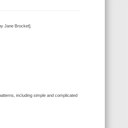
 by Jane Brocket].
 patterns, including simple and complicated