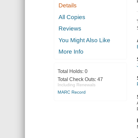
Details
All Copies
Reviews
You Might Also Like
More Info
Total Holds:
0
Total Check Outs:
47
Including Renewals
MARC Record