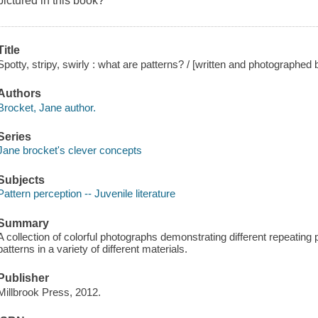
pictured in this book?
Title
Spotty, stripy, swirly : what are patterns? / [written and photographed
Authors
Brocket, Jane author.
Series
Jane brocket's clever concepts
Subjects
Pattern perception -- Juvenile literature
Summary
A collection of colorful photographs demonstrating different repeating
patterns in a variety of different materials.
Publisher
Millbrook Press, 2012.