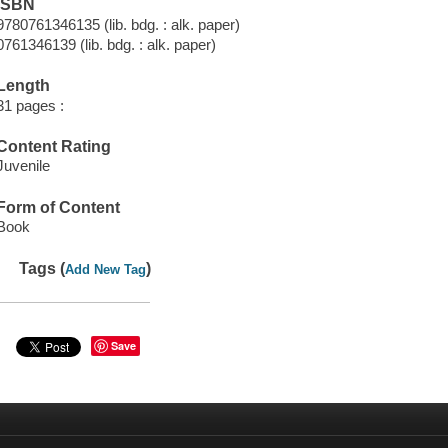
ISBN
9780761346135 (lib. bdg. : alk. paper)
0761346139 (lib. bdg. : alk. paper)
Length
31 pages :
Content Rating
Juvenile
Form of Content
Book
Tags (
)
Add New Tag
Save