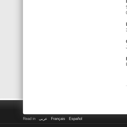
Read in
عربى
Français
Español