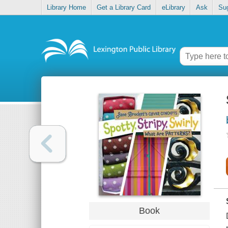
Library Home
Get a Library Card
eLibrary
Ask
Su
Book