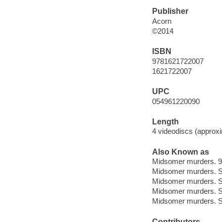
Publisher
Acorn
©2014
ISBN
9781621722007
1621722007
UPC
054961220090
Length
4 videodiscs (approxi
Also Known as
Midsomer murders. 9
Midsomer murders. S
Midsomer murders. 
Midsomer murders. S
Midsomer murders. S
Contributors