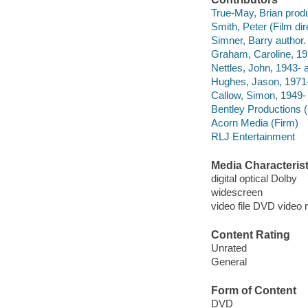
True-May, Brian prod
Smith, Peter (Film dire
Simner, Barry author.
Graham, Caroline, 19
Nettles, John, 1943- a
Hughes, Jason, 1971-
Callow, Simon, 1949- 
Bentley Productions 
Acorn Media (Firm)
RLJ Entertainment
Media Characterist
digital optical Dolby
widescreen
video file DVD video 
Content Rating
Unrated
General
Form of Content
DVD