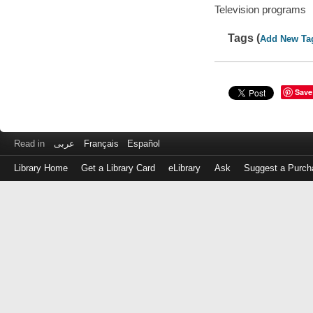
Television programs
Tags (
Add New Ta
Save
Read in
عربى
Français
Español
Library Home
Get a Library Card
eLibrary
Ask
Suggest a Purch
Log
in
with
either
your
Library
Card
Number
or
EZ