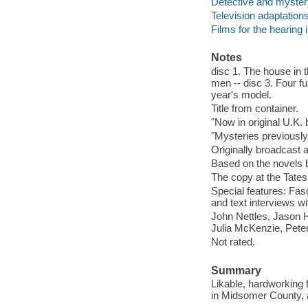
Detective and myster
Television adaptation
Films for the hearing
Notes
disc 1. The house in 
men -- disc 3. Four f
year's model.
Title from container.
"Now in original U.K.
"Mysteries previously
Originally broadcast a
Based on the novels 
The copy at the Tates
Special features: Fasc
and text interviews w
John Nettles, Jason H
Julia McKenzie, Peter
Not rated.
Summary
Likable, hardworking
in Midsomer County, 