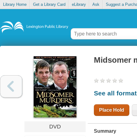
Library Home
Get a Library Card
eLibrary
Ask
Suggest a Purch
Midsomer 
See all forma
Place Hold
DVD
Summary