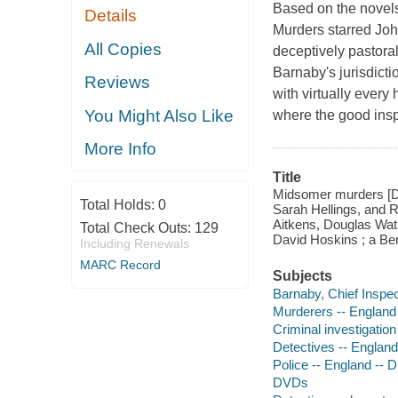
Based on the novel
Details
Murders starred Joh
All Copies
deceptively pastora
Barnaby's jurisdict
Reviews
with virtually every
You Might Also Like
where the good insp
More Info
Title
Midsomer murders [DV
Total Holds:
0
Sarah Hellings, and 
Aitkens, Douglas Wat
Total Check Outs:
129
David Hoskins ; a Ben
Including Renewals
MARC Record
Subjects
Barnaby, Chief Inspec
Murderers -- England
Criminal investigatio
Detectives -- Englan
Police -- England -- 
DVDs