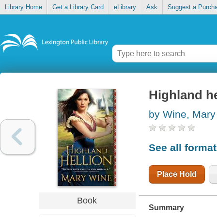
Library Home
Get a Library Card
eLibrary
Ask
Suggest a Purch
Highland he
by Wine, Mary
See all forma
Place Hold
Book
Summary