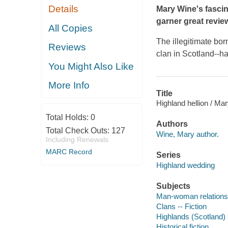
Details
Mary Wine's fascin
garner great revie
All Copies
The illegitimate bo
Reviews
clan in Scotland--h
You Might Also Like
More Info
Title
Highland hellion / Ma
Total Holds:
0
Authors
Total Check Outs:
127
Wine, Mary author.
Including Renewals
MARC Record
Series
Highland wedding
Subjects
Man-woman relationsh
Clans -- Fiction
Highlands (Scotland) -
Historical fiction