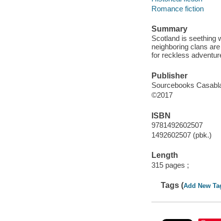
Romance fiction
Summary
Scotland is seething w
neighboring clans are 
for reckless adventur
Publisher
Sourcebooks Casablan
©2017
ISBN
9781492602507
1492602507 (pbk.)
Length
315 pages ;
Tags (
Add New Ta