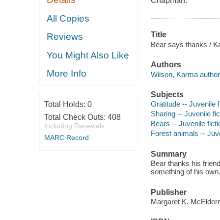
Chapman.
All Copies
Title
Reviews
Bear says thanks / K
You Might Also Like
Authors
More Info
Wilson, Karma author
Subjects
Gratitude -- Juvenile f
Total Holds:
0
Sharing -- Juvenile fic
Total Check Outs:
408
Bears -- Juvenile ficti
Including Renewals
Forest animals -- Juve
MARC Record
Summary
Bear thanks his friend
something of his own
Publisher
Margaret K. McElderr