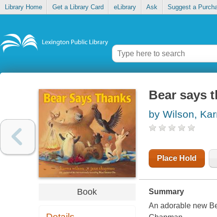
Library Home
Get a Library Card
eLibrary
Ask
Suggest a Purch
Bear says 
by Wilson, Ka
Place Hold
Book
Summary
An adorable new Be
Details