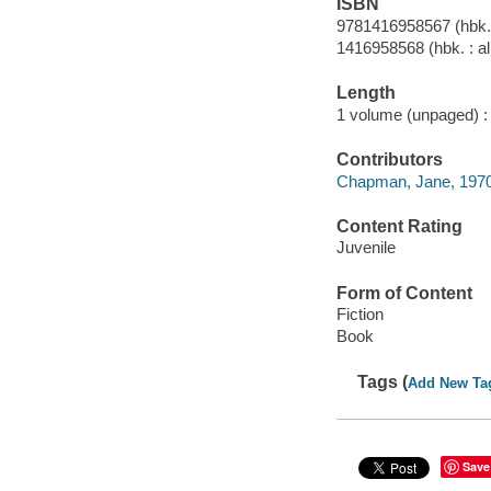
ISBN
9781416958567 (hbk. 
1416958568 (hbk. : al
Length
1 volume (unpaged) :
Contributors
Chapman, Jane, 1970- 
Content Rating
Juvenile
Form of Content
Fiction
Book
Tags (
Add New Ta
Save