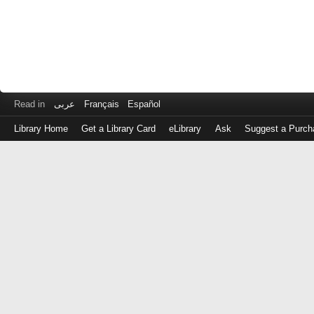
Read in
عربى
Français
Español
Library Home
Get a Library Card
eLibrary
Ask
Suggest a Purch
Log
in
with
either
your
Library
Card
Number
or
EZ
Login
Library