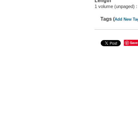
Length
1 volume (unpaged) :
Tags (
Add New Ta
Save