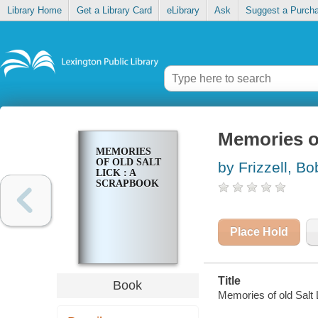
Library Home
Get a Library Card
eLibrary
Ask
Suggest a Purch
Memories of
MEMORIES
OF OLD SALT
by Frizzell, Bo
LICK : A
SCRAPBOOK
Place Hold
Title
Book
Memories of old Salt 