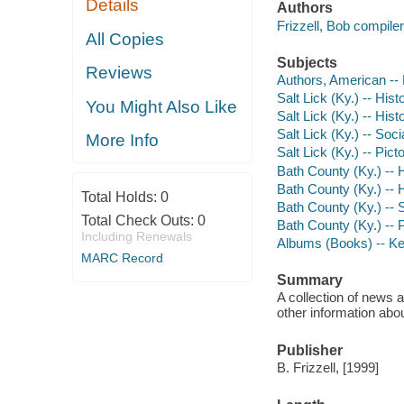
Details
Authors
Frizzell, Bob compiler
All Copies
Subjects
Reviews
Authors, American --
Salt Lick (Ky.) -- Hist
You Might Also Like
Salt Lick (Ky.) -- His
Salt Lick (Ky.) -- Soc
More Info
Salt Lick (Ky.) -- Pict
Bath County (Ky.) -- 
Bath County (Ky.) -- 
Total Holds:
0
Bath County (Ky.) -- 
Total Check Outs:
0
Bath County (Ky.) -- P
Including Renewals
Albums (Books) -- Ken
MARC Record
Summary
A collection of news 
other information abou
Publisher
B. Frizzell, [1999]