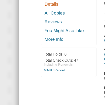
Details
All Copies
Reviews
You Might Also Like
More Info
Total Holds:
0
Total Check Outs:
47
Including Renewals
MARC Record