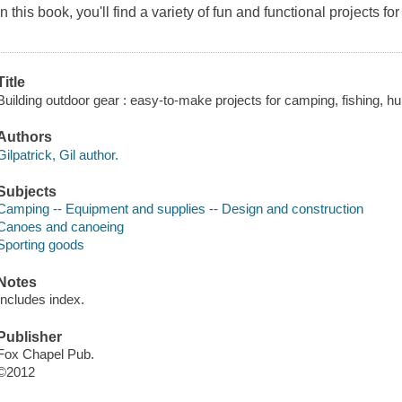
In this book, you'll find a variety of fun and functional projects fo
Title
Building outdoor gear : easy-to-make projects for camping, fishing, hun
Authors
Gilpatrick, Gil author.
Subjects
Camping -- Equipment and supplies -- Design and construction
Canoes and canoeing
Sporting goods
Notes
Includes index.
Publisher
Fox Chapel Pub.
©2012