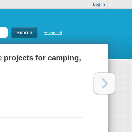
Log In
Advanced
 projects for camping,