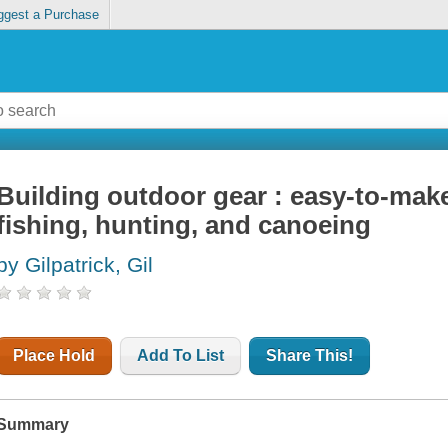
ggest a Purchase
Building outdoor gear : easy-to-make
fishing, hunting, and canoeing
by Gilpatrick, Gil
Place Hold
Add To List
Share This!
Summary