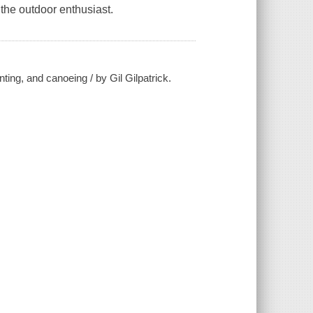
r the outdoor enthusiast.
ting, and canoeing / by Gil Gilpatrick.