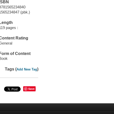
ISBN
9781565234840
1565234847 (pbk.)
Length
119 pages :
Content Rating
General
Form of Content
Book
Tags (
)
Add New Tag
Save