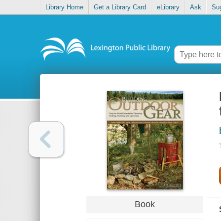
Library Home
Get a Library Card
eLibrary
Ask
Su
Book