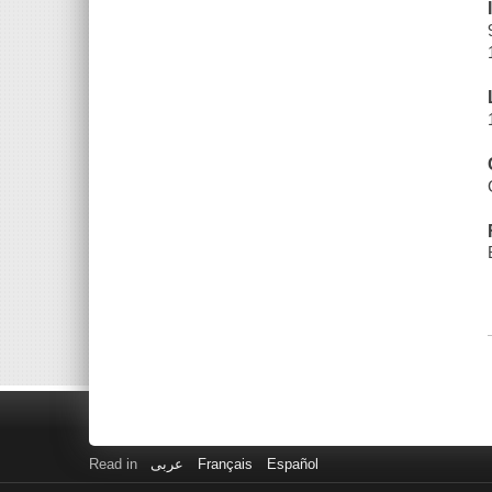
Read in
عربى
Français
Español