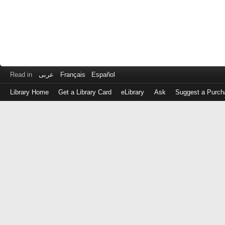
Read in
عربى
Français
Español
Library Home
Get a Library Card
eLibrary
Ask
Suggest a Purch
Log
in
with
either
your
Library
Card
Number
or
EZ
Login
Library