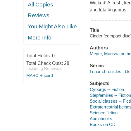
Wicked! A fresh, fierc
All Copies
and totally genius.
Reviews
You Might Also Like
Title
Cinder [compact disc
More Info
Authors
Meyer, Marissa autho
Total Holds:
0
Total Check Outs:
28
Series
Including Renewals
Lunar chronicles ; bk.
MARC Record
Subjects
Cyborgs -- Fiction
Stepfamilies -- Fiction
Social classes -- Fict
Extraterrestrial beings
Science fiction
Audiobooks
Books on CD