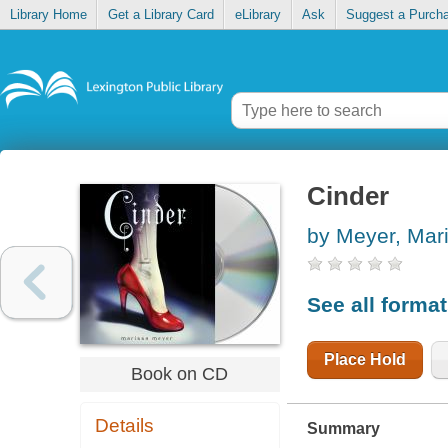
Library Home
Get a Library Card
eLibrary
Ask
Suggest a Purch
Cinder
by Meyer, Mar
See all forma
Place Hold
Book on CD
Details
Summary