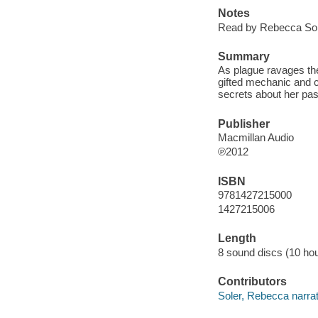
Notes
Read by Rebecca Sol
Summary
As plague ravages the
gifted mechanic and 
secrets about her past 
Publisher
Macmillan Audio
℗2012
ISBN
9781427215000
1427215006
Length
8 sound discs (10 hou
Contributors
Soler, Rebecca narrat