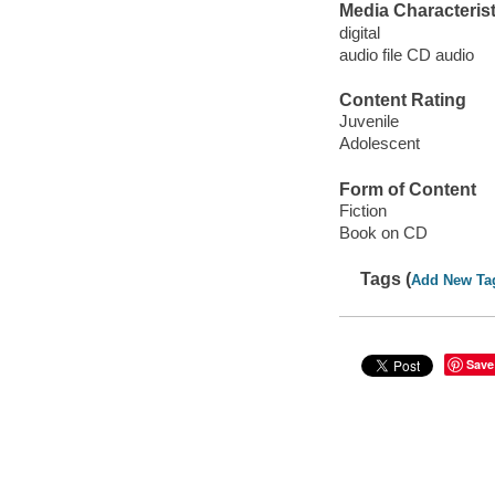
Media Characterist
digital
audio file CD audio
Content Rating
Juvenile
Adolescent
Form of Content
Fiction
Book on CD
Tags (
Add New Ta
Save