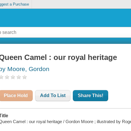
ggest a Purchase
Queen Camel : our royal heritage
by Moore, Gordon
Place Hold
Add To List
Share This!
Title
Queen Camel : our royal heritage / Gordon Moore ; illustrated by Rog