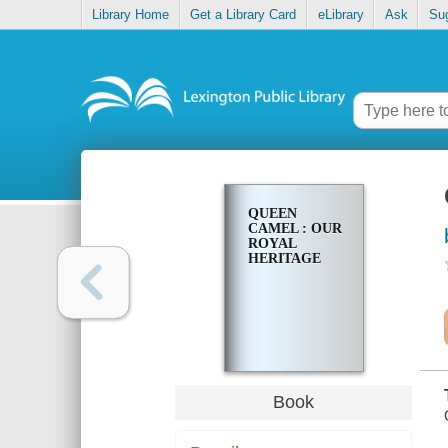
Library Home
Get a Library Card
eLibrary
Ask
Su
QUEEN
CAMEL : OUR
ROYAL
HERITAGE
Book