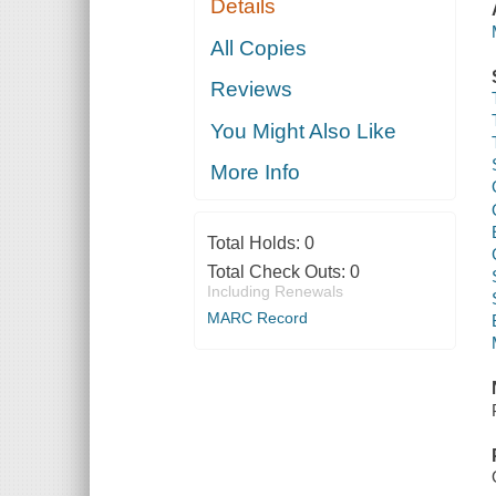
Details
All Copies
Reviews
You Might Also Like
More Info
Total Holds:
0
Total Check Outs:
0
Including Renewals
MARC Record