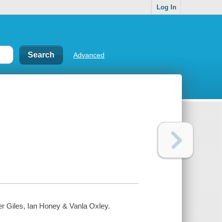
Log In
Advanced
er Giles, Ian Honey & Vanla Oxley.