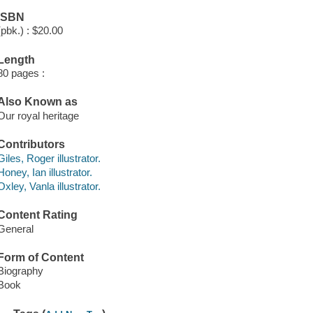
ISBN
(pbk.) : $20.00
Length
80 pages :
Also Known as
Our royal heritage
Contributors
Giles, Roger illustrator.
Honey, Ian illustrator.
Oxley, Vanla illustrator.
Content Rating
General
Form of Content
Biography
Book