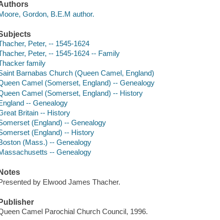
Authors
Moore, Gordon, B.E.M author.
Subjects
Thacher, Peter, -- 1545-1624
Thacher, Peter, -- 1545-1624 -- Family
Thacker family
Saint Barnabas Church (Queen Camel, England)
Queen Camel (Somerset, England) -- Genealogy
Queen Camel (Somerset, England) -- History
England -- Genealogy
Great Britain -- History
Somerset (England) -- Genealogy
Somerset (England) -- History
Boston (Mass.) -- Genealogy
Massachusetts -- Genealogy
Notes
Presented by Elwood James Thacher.
Publisher
Queen Camel Parochial Church Council, 1996.