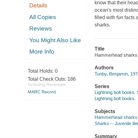
know that their head
Details
ocean's most distinc
All Copies
filled with fun fac
sharks.
Reviews
You Might Also Like
Title
More Info
Hammerhead sharks in
Authors
Total Holds:
0
Tunby, Benjamin, 1978
Total Check Outs:
186
Including Renewals
Series
MARC Record
Lightning bolt books.
Lightning bolt books.
Subjects
Hammerhead sharks --
Sharks -- Juvenile lit
Summary