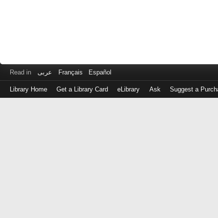
Read in
عربى
Français
Español
Library Home
Get a Library Card
eLibrary
Ask
Suggest a Purch
Log
in
with
either
your
Library
Card
Number
or
EZ
Login
Library