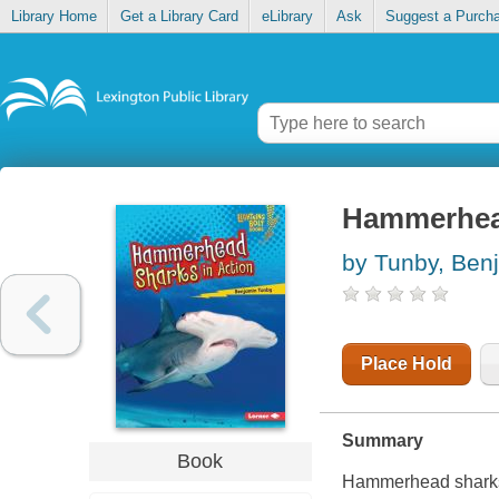
Library Home
Get a Library Card
eLibrary
Ask
Suggest a Purch
Hammerhead
by Tunby, Ben
Place Hold
Summary
Book
Hammerhead sharks 