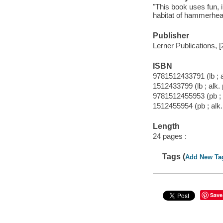
"This book uses fun, i
habitat of hammerhead
Publisher
Lerner Publications, [
ISBN
9781512433791 (lb ; a
1512433799 (lb ; alk.
9781512455953 (pb ; 
1512455954 (pb ; alk.
Length
24 pages :
Tags (
Add New Ta
Save