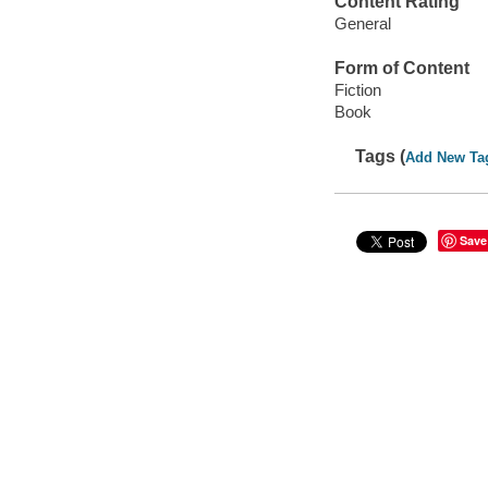
Content Rating
General
Form of Content
Fiction
Book
Tags (
Add New Ta
Save