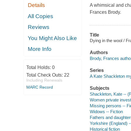
Details
A whimsical and cha
Frances Brody.
All Copies
Reviews
Title
You Might Also Like
Dying in the wool / F
More Info
Authors
Brody, Frances autho
Total Holds:
0
Series
Total Check Outs:
22
A Kate Shackleton m
Including Renewals
MARC Record
Subjects
Shackleton, Kate -- (Fi
Women private investi
Missing persons -- Fi
Widows -- Fiction
Fathers and daughters
Yorkshire (England) --
Historical fiction