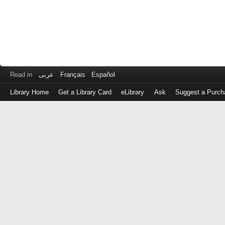
Read in
عربى
Français
Español
Library Home
Get a Library Card
eLibrary
Ask
Suggest a Purch
Log
in
with
either
your
Library
Card
Number
or
EZ
Login
Library