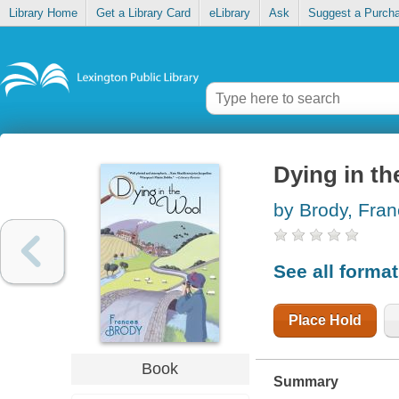
Library Home
Get a Library Card
eLibrary
Ask
Suggest a Purch
Dying in th
by Brody, Fra
See all forma
Place Hold
Book
Summary