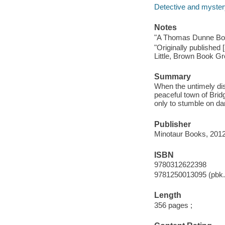
Detective and mystery
Notes
"A Thomas Dunne Bo
"Originally published 
Little, Brown Book Gr
Summary
When the untimely dis
peaceful town of Brid
only to stumble on d
Publisher
Minotaur Books, 2012
ISBN
9780312622398
9781250013095 (pbk.
Length
356 pages ;