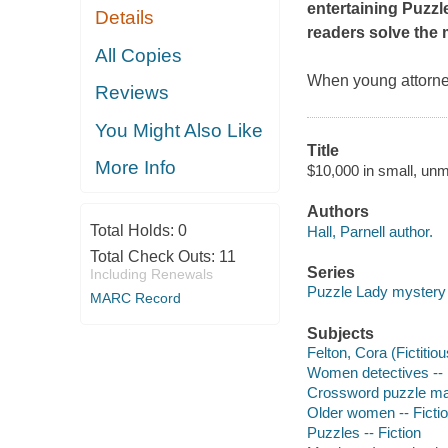
entertaining Puzzl
Details
readers solve the 
All Copies
When young attorne
Reviews
You Might Also Like
Title
More Info
$10,000 in small, unm
Authors
Total Holds:
0
Hall, Parnell author.
Total Check Outs:
11
Series
Including Renewals
Puzzle Lady mystery
MARC Record
Subjects
Felton, Cora (Fictitiou
Women detectives -- 
Crossword puzzle mak
Older women -- Ficti
Puzzles -- Fiction