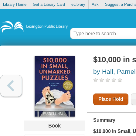
Library Home
Get a Library Card
eLibrary
Ask
Suggest a Purch
$10,000 in 
by Hall, Parnel
Place Hold
Summary
Book
$10,000 in Small,