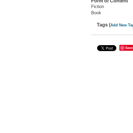
Form of Content
Fiction
Book
Tags (
Add New Ta
Save