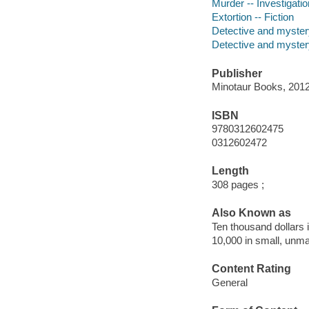
Murder -- Investigation
Extortion -- Fiction
Detective and myster
Detective and mystery
Publisher
Minotaur Books, 2012
ISBN
9780312602475
0312602472
Length
308 pages ;
Also Known as
Ten thousand dollars
10,000 in small, unm
Content Rating
General