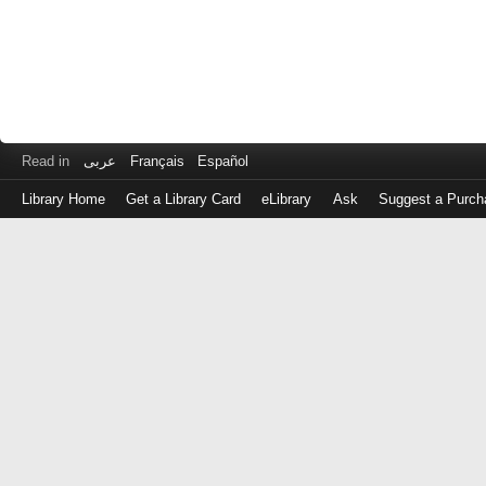
Read in
عربى
Français
Español
Library Home
Get a Library Card
eLibrary
Ask
Suggest a Purch
Log
in
with
either
your
Library
Card
Number
or
EZ
Login
Library