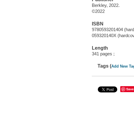
Berkley, 2022.
©2022
ISBN
9780593201404 (hard
059320140X (hardcov
Length
341 pages ;
Tags (
Add New Ta
Save