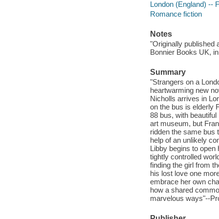
London (England) -- F
Romance fiction
Notes
"Originally published 
Bonnier Books UK, in 
Summary
"Strangers on a Londo
heartwarming new nov
Nicholls arrives in Lo
on the bus is elderly 
88 bus, with beautiful
art museum, but Frank 
ridden the same bus try
help of an unlikely c
Libby begins to open 
tightly controlled wor
finding the girl from 
his lost love one more
embrace her own chance
how a shared common 
marvelous ways"--Pro
Publisher