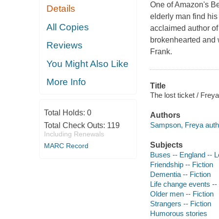
One of Amazon's Be
Details
elderly man find hi
All Copies
acclaimed author of
brokenhearted and wi
Reviews
Frank.
You Might Also Like
More Info
Title
The lost ticket / Fre
Total Holds:
0
Authors
Sampson, Freya auth
Total Check Outs:
119
Including Renewals
Subjects
MARC Record
Buses -- England -- L
Friendship -- Fiction
Dementia -- Fiction
Life change events -- 
Older men -- Fiction
Strangers -- Fiction
Humorous stories