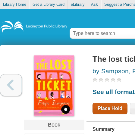
Library Home
Get a Library Card
eLibrary
Ask
Suggest a Purch
The lost tic
by Sampson, 
See all forma
Place Hold
Book
Summary