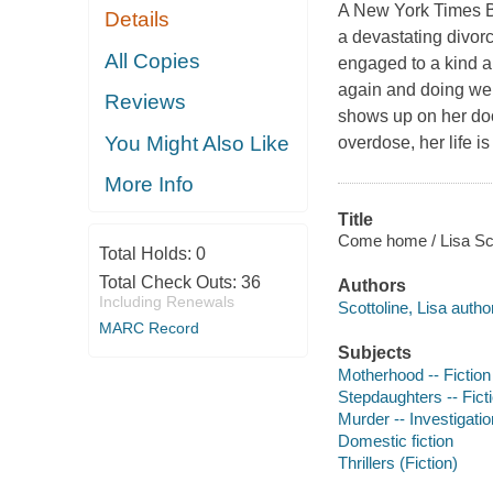
A New York Times Bes
Details
a devastating divorce
All Copies
engaged to a kind a
again and doing wel
Reviews
shows up on her doo
You Might Also Like
overdose, her life is
More Info
Title
Come home / Lisa Sco
Total Holds:
0
Total Check Outs:
36
Authors
Including Renewals
Scottoline, Lisa author
MARC Record
Subjects
Motherhood -- Fiction
Stepdaughters -- Fict
Murder -- Investigation
Domestic fiction
Thrillers (Fiction)