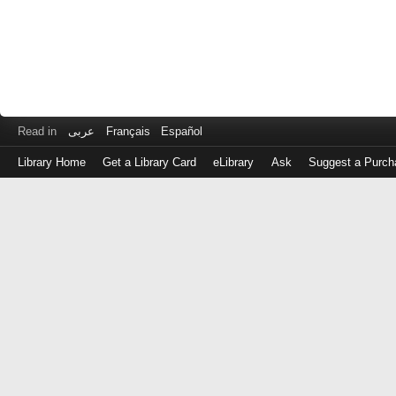
Read in
عربى
Français
Español
Library Home
Get a Library Card
eLibrary
Ask
Suggest a Purch
Log
in
with
either
your
Library
Card
Number
or
EZ
Login
Library