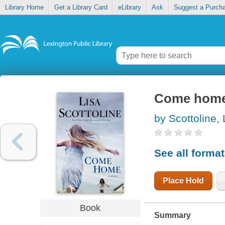
Library Home
Get a Library Card
eLibrary
Ask
Suggest a Purch
Come hom
by Scottoline, 
See all forma
Place Hold
Book
Summary