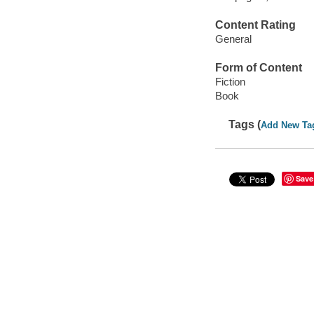
Content Rating
General
Form of Content
Fiction
Book
Tags (
Add New Ta
Save