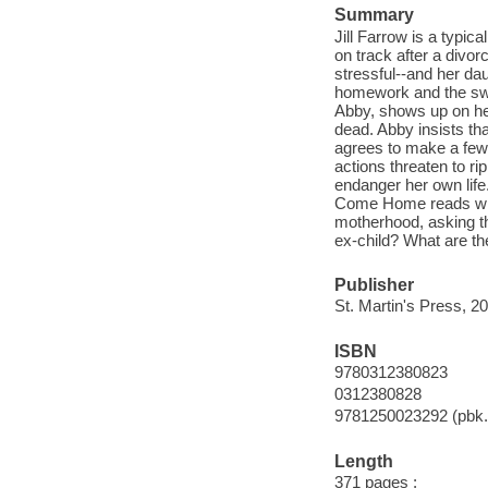
Summary
Jill Farrow is a typi
on track after a divorc
stressful--and her da
homework and the swim
Abby, shows up on her
dead. Abby insists that
agrees to make a few 
actions threaten to r
endanger her own life.
Come Home reads with t
motherhood, asking t
ex-child? What are the
Publisher
St. Martin's Press, 2
ISBN
9780312380823
0312380828
9781250023292 (pbk.
Length
371 pages ;