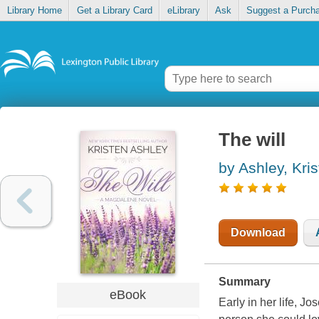
Library Home
Get a Library Card
eLibrary
Ask
Suggest a Purch
The will
by Ashley, Kri
Download
Summary
eBook
Early in her life, 