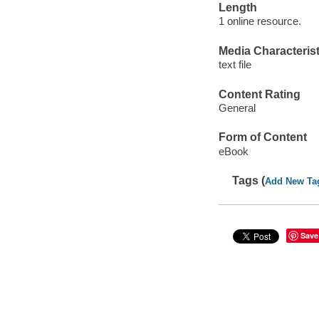
Length
1 online resource.
Media Characterist
text file
Content Rating
General
Form of Content
eBook
Tags (
Add New Ta
Save