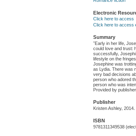
Romance fiction
Electronic Resour
Click here to access
Click here to access 
Summary
"Early in her life, J
could love and trust:
successfully, Josephin
lifestyle on the fringe
Josephine was trottin
as Lydia. There was n
very bad decisions ab
person who adored t
person who was intent 
Provided by publisher
Publisher
Kristen Ashley, 2014.
ISBN
9781311349538 (elect