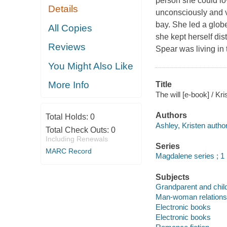
person she could lo
Details
unconsciously and v
bay. She led a globet
All Copies
she kept herself dis
Reviews
Spear was living in
You Might Also Like
More Info
Title
The will [e-book] / Kr
Authors
Total Holds:
0
Ashley, Kristen author
Total Check Outs:
0
Including Renewals
Series
MARC Record
Magdalene series ; 1
Subjects
Grandparent and child 
Man-woman relationsh
Electronic books
Electronic books