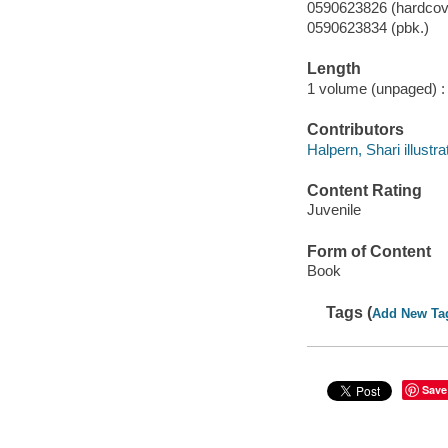
0590623826 (hardcove
0590623834 (pbk.)
Length
1 volume (unpaged) :
Contributors
Halpern, Shari illustra
Content Rating
Juvenile
Form of Content
Book
Tags (
Add New Ta
Save