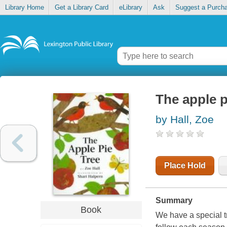
Library Home
Get a Library Card
eLibrary
Ask
Suggest a Purch
The apple p
by Hall, Zoe
Place Hold
Summary
Book
We have a special tr