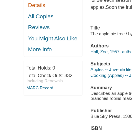
follow each season 
Details
apples.Soon the frui
All Copies
Reviews
Title
The apple pie tree / b
You Might Also Like
Authors
More Info
Hall, Zoe, 1957- autho
Subjects
Total Holds:
0
Apples -- Juvenile lite
Cooking (Apples) -- Ju
Total Check Outs:
332
Including Renewals
Summary
MARC Record
Describes an apple tre
branches robins make a
Publisher
Blue Sky Press, 1996
ISBN