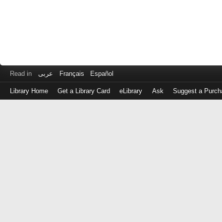
Read in
عربى
Français
Español
Library Home
Get a Library Card
eLibrary
Ask
Suggest a Purch
Log
in
with
either
your
Library
Card
Number
or
EZ
Login
Library