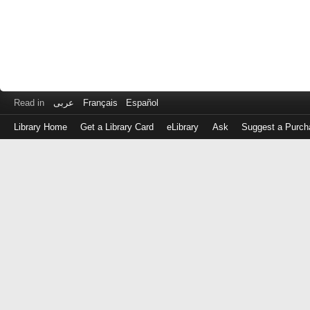
Read in
عربى
Français
Español
Library Home
Get a Library Card
eLibrary
Ask
Suggest a Purch
Log
in
with
either
your
Library
Card
Number
or
EZ
Login
Library