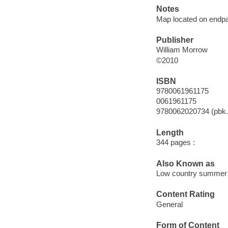
Notes
Map located on endp
Publisher
William Morrow
©2010
ISBN
9780061961175
0061961175
9780062020734 (pbk.
Length
344 pages :
Also Known as
Low country summer
Content Rating
General
Form of Content