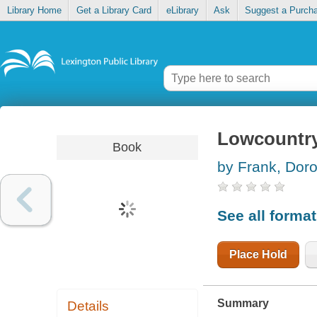
Library Home
Get a Library Card
eLibrary
Ask
Suggest a Purch
Lowcountr
Book
by Frank, Dor
See all forma
Place Hold
Summary
Details