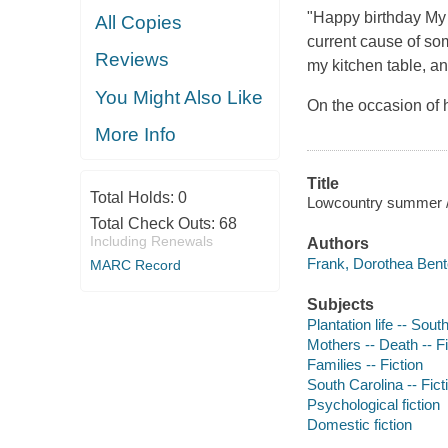
"Happy birthday My 
All Copies
current cause of so
Reviews
my kitchen table, a
You Might Also Like
On the occasion of 
More Info
Title
Total Holds:
0
Lowcountry summer /
Total Check Outs:
68
Including Renewals
Authors
Frank, Dorothea Bent
MARC Record
Subjects
Plantation life -- Sout
Mothers -- Death -- Fi
Families -- Fiction
South Carolina -- Fict
Psychological fiction
Domestic fiction