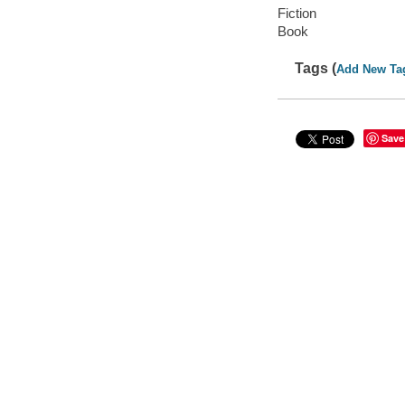
Fiction
Book
Tags (
Add New Ta
Save