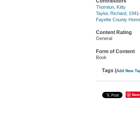
Contributors
Thornton, Kitty
Taylor, Richard, 1941-
Fayette County Home
Content Rating
General
Form of Content
Book
Tags (
Add New Ta
Save