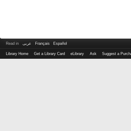
Read in
عربى
Français
Español
Library Home
Get a Library Card
eLibrary
Ask
Suggest a Purch
Log
in
with
either
your
Library
Card
Number
or
EZ
Login
Library