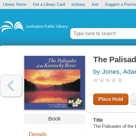
Library Home
Get a Library Card
eLibrary
Ask
Suggest a Purch
The Palisad
by Jones, Ad
Place Hold
Book
Title
The Palisades of the 
Details