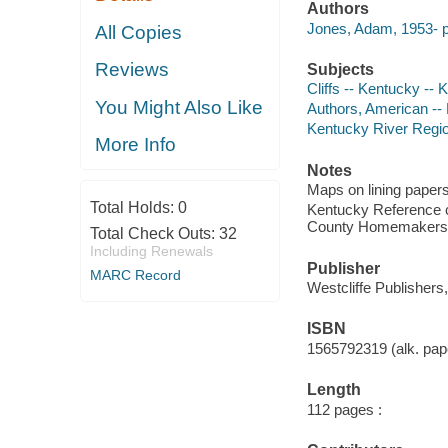
Authors
Jones, Adam, 1953- p
All Copies
Reviews
Subjects
Cliffs -- Kentucky --
You Might Also Like
Authors, American --
Kentucky River Region
More Info
Notes
Maps on lining papers
Total Holds:
0
Kentucky Reference c
County Homemakers 
Total Check Outs:
32
Including Renewals
Publisher
MARC Record
Westcliffe Publishers
ISBN
1565792319 (alk. pape
Length
112 pages :