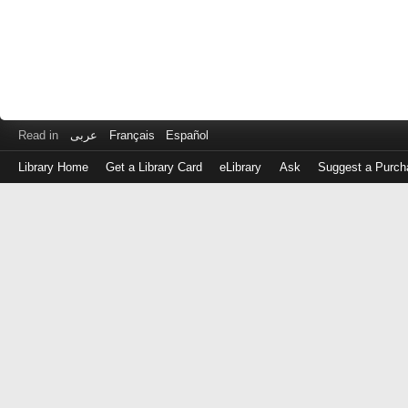
Read in
عربى
Français
Español
Library Home
Get a Library Card
eLibrary
Ask
Suggest a Purch
Log
in
with
either
your
Library
Card
Number
or
EZ
Login
Library