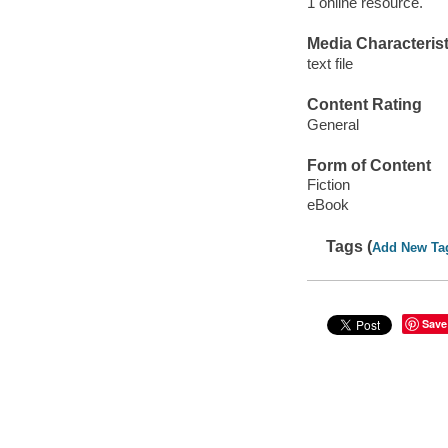
1 online resource.
Media Characterist
text file
Content Rating
General
Form of Content
Fiction
eBook
Tags (
Add New Ta
Save