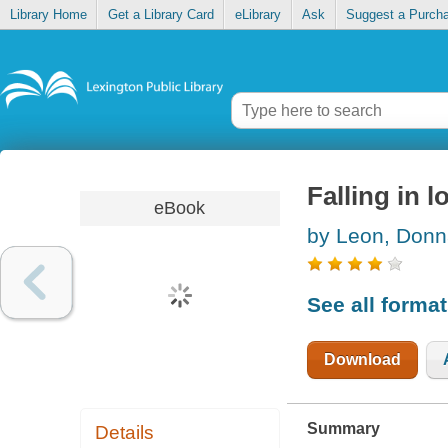
Library Home
Get a Library Card
eLibrary
Ask
Suggest a Purch
Falling in l
eBook
by Leon, Don
See all forma
Download
Summary
Details