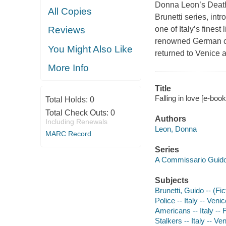
Donna Leon’s
Deat
All Copies
Brunetti series, int
one of Italy’s fines
Reviews
renowned German con
You Might Also Like
returned to Venice 
More Info
Title
Falling in love [e-boo
Total Holds:
0
Total Check Outs:
0
Authors
Including Renewals
Leon, Donna
MARC Record
Series
A Commissario Guido
Subjects
Brunetti, Guido -- (Fic
Police -- Italy -- Venic
Americans -- Italy -- F
Stalkers -- Italy -- Ven