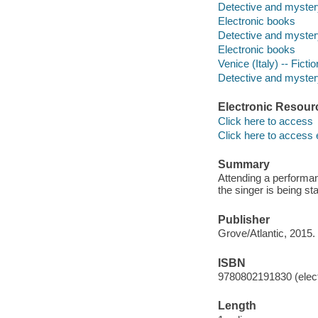
Detective and myster
Electronic books
Detective and myster
Electronic books
Venice (Italy) -- Fictio
Detective and mystery
Electronic Resour
Click here to access
Click here to access 
Summary
Attending a performan
the singer is being s
Publisher
Grove/Atlantic, 2015.
ISBN
9780802191830 (elect
Length