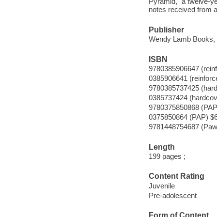
Pyramid," a twelve-ye
notes received from 
Publisher
Wendy Lamb Books, 
ISBN
9780385906647 (reinf
0385906641 (reinforc
9780385737425 (hard
0385737424 (hardcove
9780375850868 (PAP
0375850864 (PAP) $6
9781448754687 (Paw 
Length
199 pages ;
Content Rating
Juvenile
Pre-adolescent
Form of Content