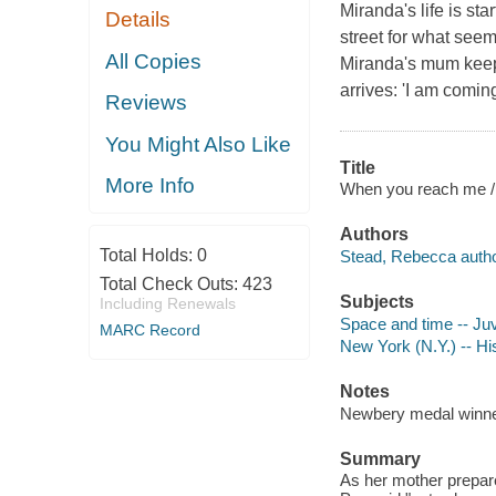
Miranda's life is st
Details
street for what seem
All Copies
Miranda's mum keeps
arrives: 'I am comin
Reviews
You Might Also Like
Title
More Info
When you reach me /
Authors
Total Holds:
0
Stead, Rebecca autho
Total Check Outs:
423
Subjects
Including Renewals
Space and time -- Juve
MARC Record
New York (N.Y.) -- His
Notes
Newbery medal winne
Summary
As her mother prepar