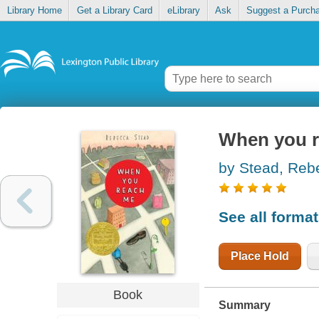
Library Home
Get a Library Card
eLibrary
Ask
Suggest a Purch
When you 
by Stead, Reb
See all forma
Place Hold
Book
Summary