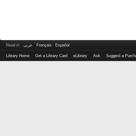
Read in
عربى
Français
Español
Library Home
Get a Library Card
eLibrary
Ask
Suggest a Purch
Log
in
with
either
your
Library
Card
Number
or
EZ
Login
Library