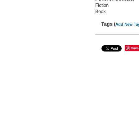
Fiction
Book
Tags (
Add New Ta
Save