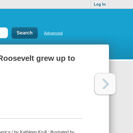
Log In
Advanced
Roosevelt grew up to
a / by Kathleen Krull ; illustrated by