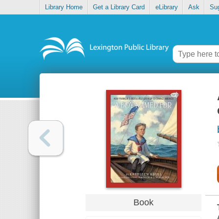
Library Home
Get a Library Card
eLibrary
Ask
Su
Book