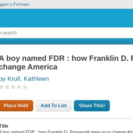
ggest a Purchase
A boy named FDR : how Franklin D. 
change America
by Krull, Kathleen
Place Hold
Add To List
Share This!
Title
A boy named FDR : how Franklin D. Roosevelt grew up to change Americ