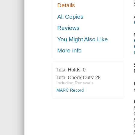
Details
All Copies
Reviews
You Might Also Like
More Info
Total Holds:
0
Total Check Outs:
28
Including Renewals
MARC Record