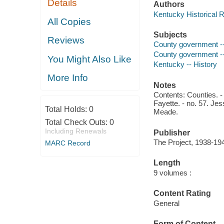
Details
Authors
Kentucky Historical 
All Copies
Subjects
Reviews
County government --
County government -
You Might Also Like
Kentucky -- History
More Info
Notes
Contents: Counties. - 
Fayette. - no. 57. Jes
Total Holds:
0
Meade.
Total Check Outs:
0
Including Renewals
Publisher
The Project, 1938-19
MARC Record
Length
9 volumes :
Content Rating
General
Form of Content