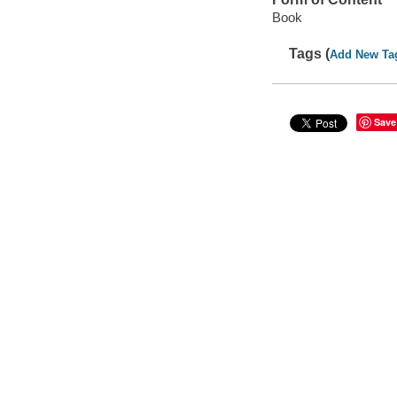
Book
Tags (
Add New Ta
Save