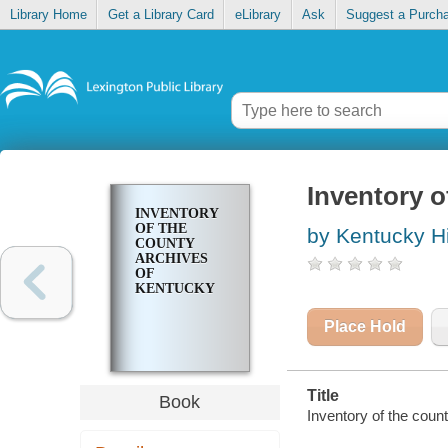
Library Home
Get a Library Card
eLibrary
Ask
Suggest a Purch
Inventory o
INVENTORY
OF THE
by Kentucky Hi
COUNTY
ARCHIVES
OF
KENTUCKY
Place Hold
Title
Book
Inventory of the coun