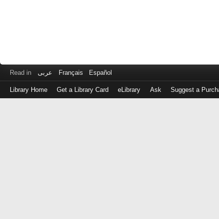
Read in
عربى
Français
Español
Library Home
Get a Library Card
eLibrary
Ask
Suggest a Purch
Log
in
with
either
your
Library
Card
Number
or
EZ
Login
Library