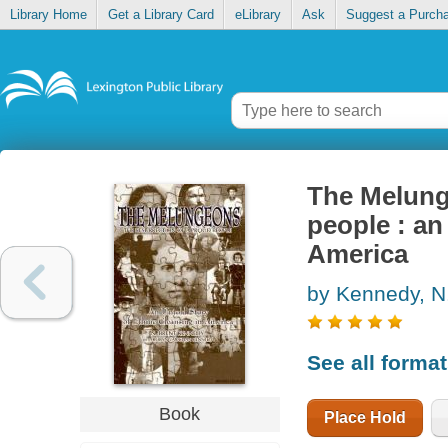
Library Home
Get a Library Card
eLibrary
Ask
Suggest a Purch
The Melunge
people : an
America
by Kennedy, N
See all forma
Book
Place Hold