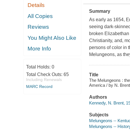
Details
Summary
All Copies
As early as 1654, E
Reviews
seeing dark-skinne
broken Elizabethan En
You Might Also Like
Christianity, and, m
persons of color in 
More Info
Melungeons, as they
Total Holds:
0
Total Check Outs:
65
Title
Including Renewals
The Melungeons : the r
America / by N. Bre
MARC Record
Authors
Kennedy, N. Brent, 19
Subjects
Melungeons -- Kentuc
Melungeons -- Histor