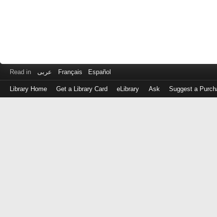
Read in
عربى
Français
Español
Library Home
Get a Library Card
eLibrary
Ask
Suggest a Purch
Log
in
with
either
your
Library
Card
Number
or
EZ
Login
Library