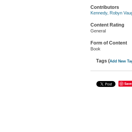
Contributors
Kennedy, Robyn Vaug
Content Rating
General
Form of Content
Book
Tags (
Add New Ta
Save