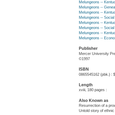
Melungeons -- Kentu
Melungeons -- Genea
Melungeons -- Kentuck
Melungeons -- Social
Melungeons -- Kentuck
Melungeons -- Social 
Melungeons -- Kentuc
Melungeons -- Econo
Publisher
Mercer University Pr
©1997
ISBN
0865545162 (pbk.) : 
Length
xviii, 180 pages :
Also Known as
Resurrection of a pro
Untold story of ethni