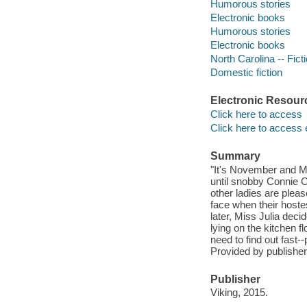
Humorous stories
Electronic books
Humorous stories
Electronic books
North Carolina -- Fict
Domestic fiction
Electronic Resour
Click here to access
Click here to access 
Summary
"It's November and Mi
until snobby Connie C
other ladies are please
face when their host
later, Miss Julia dec
lying on the kitchen f
need to find out fast-
Provided by publisher
Publisher
Viking, 2015.