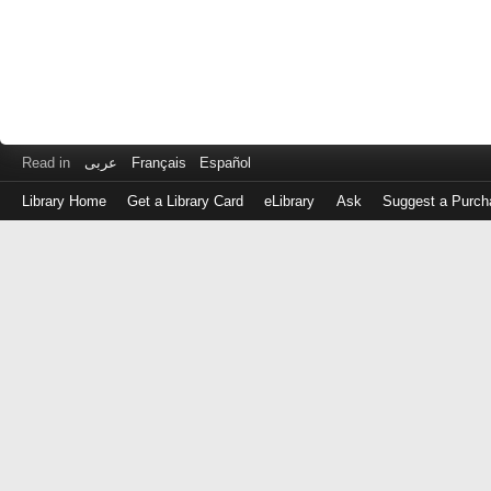
Read in
عربى
Français
Español
Library Home
Get a Library Card
eLibrary
Ask
Suggest a Purch
Log
in
with
either
your
Library
Card
Number
or
EZ
Login
Library