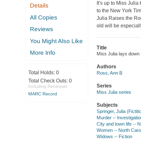
It's up to Miss Julia
Details
to the New York Time
All Copies
Julia Raises the Ro
old will be especiall
Reviews
You Might Also Like
Title
More Info
Miss Julia lays down 
Authors
Total Holds:
0
Ross, Ann B
Total Check Outs:
0
Series
Including Renewals
Miss Julia series
MARC Record
Subjects
Springer, Julia (Fictit
Murder -- Investigation
City and town life -- N
Women -- North Caroli
Widows -- Fiction