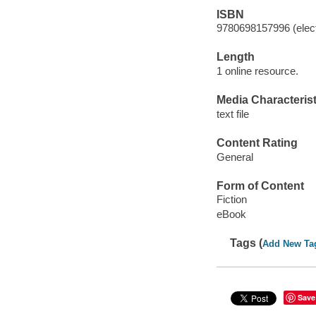
ISBN
9780698157996 (elect
Length
1 online resource.
Media Characterist
text file
Content Rating
General
Form of Content
Fiction
eBook
Tags (
Add New Ta
Save