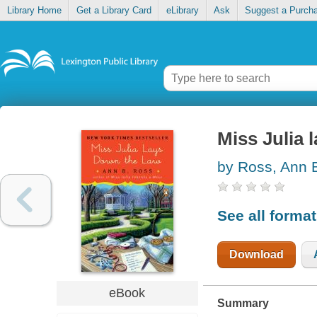
Library Home
Get a Library Card
eLibrary
Ask
Suggest a Purch
Miss Julia 
by Ross, Ann 
See all forma
Download
eBook
Summary