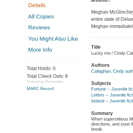
around?
Details
Meghan McGlinchey is
All Copies
entire state of Dela
Meghan immediately p
Reviews
You Might Also Like
Title
More Info
Lucky me / Cindy Cal
Authors
Total Holds:
0
Callaghan, Cindy auth
Total Check Outs:
8
Including Renewals
Subjects
MARC Record
Fortune -- Juvenile fic
Letters -- Juvenile fic
Ireland -- Juvenile fict
Summary
When superstitious Me
directions, and soon f
break.