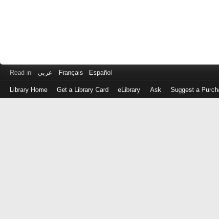
Read in
عربى
Français
Español
Library Home
Get a Library Card
eLibrary
Ask
Suggest a Purch
Log
in
with
either
your
Library
Card
Number
or
EZ
Login
Library