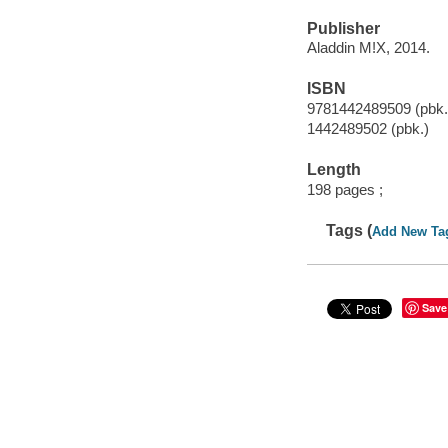
Publisher
Aladdin M!X, 2014.
ISBN
9781442489509 (pbk.
1442489502 (pbk.)
Length
198 pages ;
Tags (
Add New Ta
Save