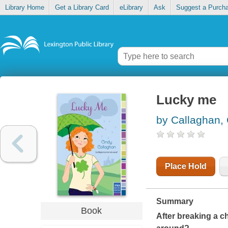
Library Home
Get a Library Card
eLibrary
Ask
Suggest a Purch
Lucky me
by Callaghan,
Place Hold
Summary
Book
After breaking a ch