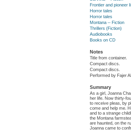
Frontier and pioneer li
Horror tales
Horror tales
Montana -- Fiction
Thrillers (Fiction)
Audiobooks
Books on CD
Notes
Title from container.
Compact discs.
Compact discs.
Performed by Fajer Al
Summary
As a girl, Joanna Cha
her life. Now thirty-f
to receive pleas, by 
come and help me. Hee
and to a strange chil
the Montana farmstead
are haunted, on the 
Joanna came to confro