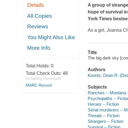
Details
A group of strang
hope of survival in
All Copies
York Times
bestsel
Reviews
As a girl, Joanna 
You Might Also Like
More Info
Title
The big dark sky [co
Total Holds:
0
Authors
Total Check Outs:
48
Koontz, Dean R. (Dea
Including Renewals
MARC Record
Subjects
Ranches -- Montana -
Psychopaths -- Fictio
Heroes -- Fiction
Serial murderers -- M
Threats -- Fiction
Strangers -- Fiction
Survival -- Fiction