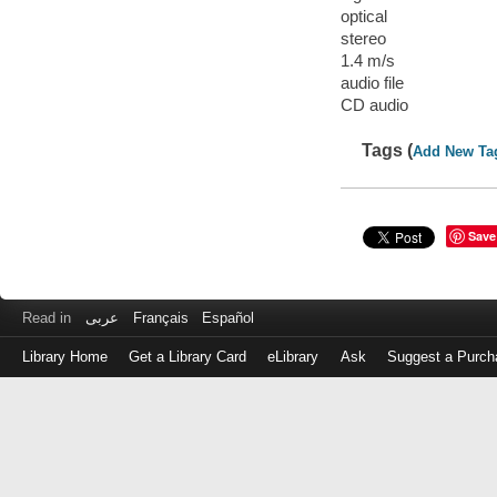
optical
stereo
1.4 m/s
audio file
CD audio
Tags (
Add New Ta
Save
Read in
عربى
Français
Español
Library Home
Get a Library Card
eLibrary
Ask
Suggest a Purch
Log
in
with
either
your
Library