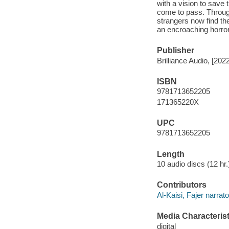
with a vision to save 
come to pass. Through
strangers now find th
an encroaching horror.
Publisher
Brilliance Audio, [2022
ISBN
9781713652205
171365220X
UPC
9781713652205
Length
10 audio discs (12 hr.)
Contributors
Al-Kaisi, Fajer narrato
Media Characterist
digital