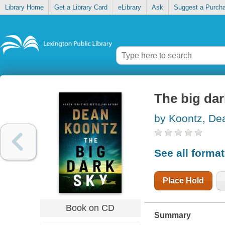
Library Home
Get a Library Card
eLibrary
Ask
Suggest a Purch
The big dar
by Koontz, De
See all forma
Place Hold
Book on CD
Summary