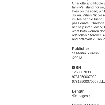
Charlotte and Nicole 
family's island house,
lives on the road, whi
Julian. When Nicole re
invites her old friend
passionate, Charlotte 
her help interviewing
what both women don't
relationship forever. 
and betrayals? Can l
Publisher
St Martin'S Press
©2013
ISBN
1250007038
9781250007032
9781250007056 (pbk.
Length
404 pages ;