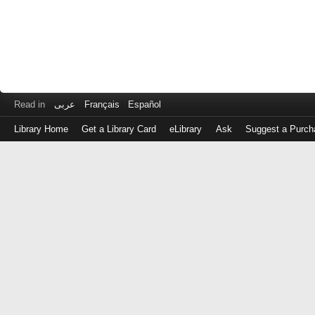
Read in
عربى
Français
Español
Library Home
Get a Library Card
eLibrary
Ask
Suggest a Purch
Log
in
with
either
your
Library
Card
Number
or
EZ
Login
Library