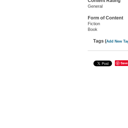
Content Rating
General
Form of Content
Fiction
Book
Tags (
Add New Ta
Save