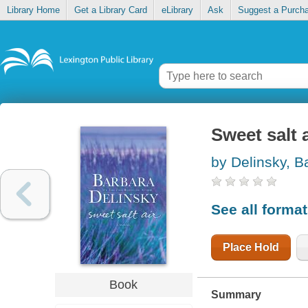
Library Home
Get a Library Card
eLibrary
Ask
Suggest a Purch
Sweet salt a
by Delinsky, B
See all forma
Place Hold
Book
Summary