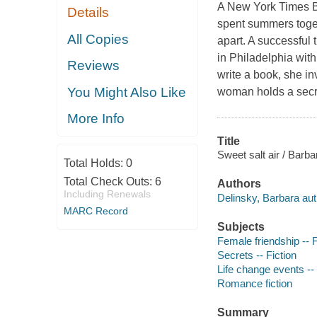
A New York Times Be
Details
spent summers toget
All Copies
apart. A successful t
in Philadelphia wit
Reviews
write a book, she in
You Might Also Like
woman holds a secre
More Info
Title
Sweet salt air / Barba
Total Holds:
0
Total Check Outs:
6
Authors
Including Renewals
Delinsky, Barbara aut
MARC Record
Subjects
Female friendship -- F
Secrets -- Fiction
Life change events -- 
Romance fiction
Summary