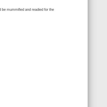
d be mummified and readied for the