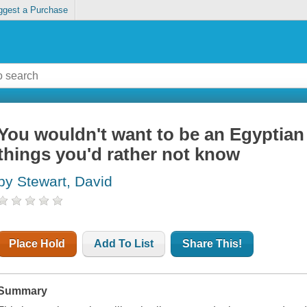
ggest a Purchase
You wouldn't want to be an Egyptia
things you'd rather not know
by Stewart, David
Place Hold
Add To List
Share This!
Summary