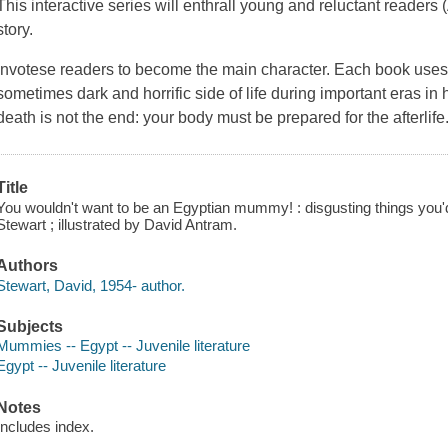
This interactive series will enthrall young and reluctant readers
story.
Invotese readers to become the main character. Each book uses h
sometimes dark and horrific side of life during important eras in 
death is not the end: your body must be prepared for the afterlife. B
Title
You wouldn't want to be an Egyptian mummy! : disgusting things you'd
Stewart ; illustrated by David Antram.
Authors
Stewart, David, 1954- author.
Subjects
Mummies -- Egypt -- Juvenile literature
Egypt -- Juvenile literature
Notes
Includes index.