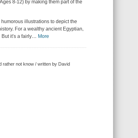
 (Ages 8-12) by making them part of the
umorous illustrations to depict the
history. For a wealthy ancient Egyptian,
ut it's a fairly
…
More
 rather not know / written by David