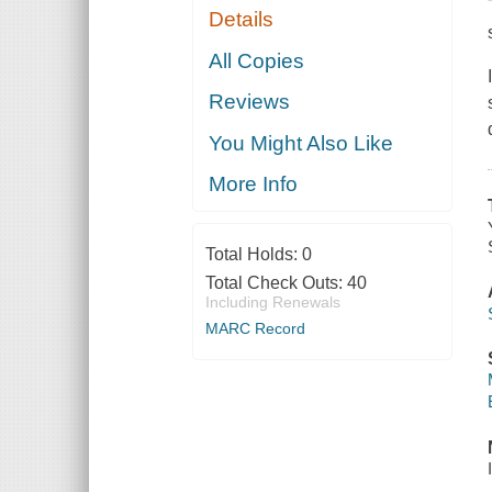
Details
All Copies
Reviews
You Might Also Like
More Info
Total Holds:
0
Total Check Outs:
40
Including Renewals
MARC Record