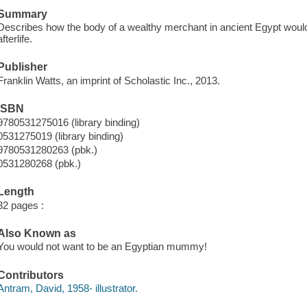
Summary
Describes how the body of a wealthy merchant in ancient Egypt woul
afterlife.
Publisher
Franklin Watts, an imprint of Scholastic Inc., 2013.
ISBN
9780531275016 (library binding)
0531275019 (library binding)
9780531280263 (pbk.)
0531280268 (pbk.)
Length
32 pages :
Also Known as
You would not want to be an Egyptian mummy!
Contributors
Antram, David, 1958- illustrator.