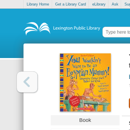
Library Home
Get a Library Card
eLibrary
Ask
Su
Book