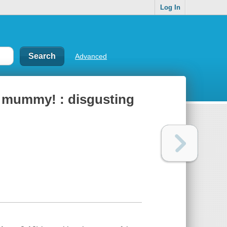
Log In
Advanced
n mummy! : disgusting