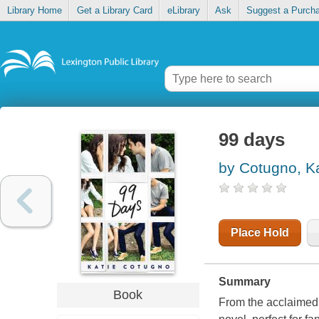
Library Home
Get a Library Card
eLibrary
Ask
Suggest a Purch
99 days
by Cotugno, Ka
Place Hold
Summary
Book
From the acclaimed