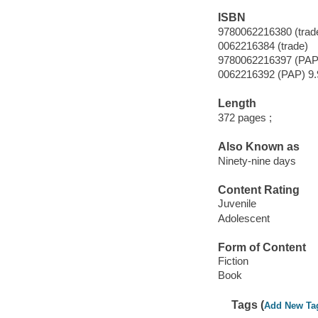
ISBN
9780062216380 (trad
0062216384 (trade)
9780062216397 (PAP
0062216392 (PAP) 9.
Length
372 pages ;
Also Known as
Ninety-nine days
Content Rating
Juvenile
Adolescent
Form of Content
Fiction
Book
Tags (
Add New Ta