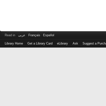
Read in
عربى
Français
Español
Library Home
Get a Library Card
eLibrary
Ask
Suggest a Purch
Log
in
with
either
your
Library
Card
Number
or
EZ
Login
Library