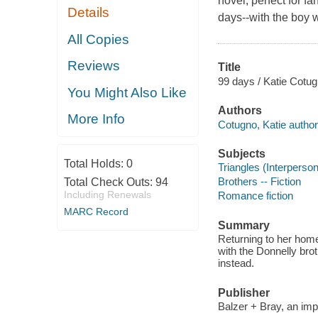
novel, perfect for 
Details
days--with the boy w
All Copies
Reviews
Title
99 days / Katie Cotug
You Might Also Like
Authors
More Info
Cotugno, Katie author
Subjects
Total Holds:
0
Triangles (Interpersona
Brothers -- Fiction
Total Check Outs:
94
Including Renewals
Romance fiction
MARC Record
Summary
Returning to her home
with the Donnelly bro
instead.
Publisher
Balzer + Bray, an impr