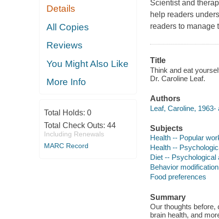
Scientist and therap
Details
help readers under
All Copies
readers to manage t
Reviews
Title
You Might Also Like
Think and eat yourself
Dr. Caroline Leaf.
More Info
Authors
Leaf, Caroline, 1963- 
Total Holds:
0
Total Check Outs:
44
Subjects
Including Renewals
Health -- Popular wor
MARC Record
Health -- Psychologic
Diet -- Psychological
Behavior modification
Food preferences
Summary
Our thoughts before, d
brain health, and mor