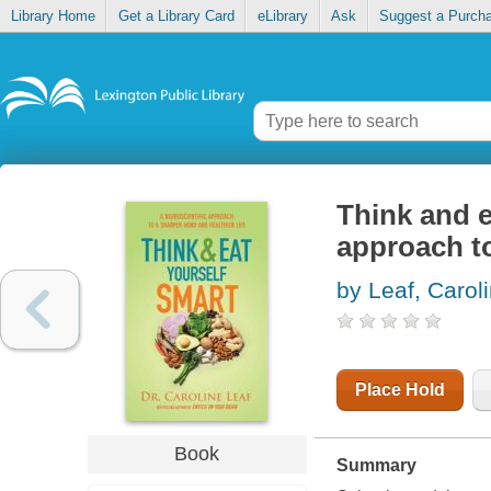
Library Home
Get a Library Card
eLibrary
Ask
Suggest a Purch
Think and e
approach to
by Leaf, Carol
Place Hold
Book
Summary