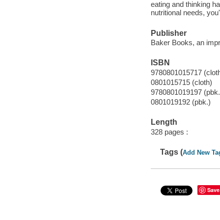
eating and thinking h
nutritional needs, you'
Publisher
Baker Books, an impri
ISBN
9780801015717 (clot
0801015715 (cloth)
9780801019197 (pbk.
0801019192 (pbk.)
Length
328 pages :
Tags (
Add New Ta
Save