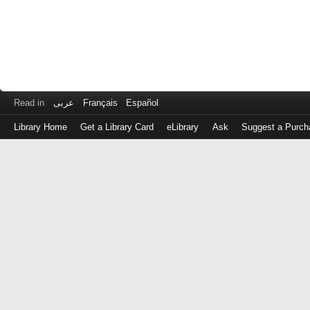
Read in
عربى
Français
Español
Library Home
Get a Library Card
eLibrary
Ask
Suggest a Purch
Log
in
with
either
your
Library
Card
Number
or
EZ
Login
Library