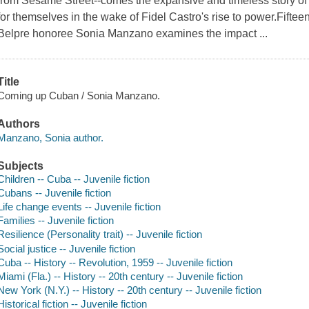
from Sesame Street--comes the expansive and timeless story of 
for themselves in the wake of Fidel Castro's rise to power.Fif
Belpre honoree Sonia Manzano examines the impact ...
Title
Coming up Cuban / Sonia Manzano.
Authors
Manzano, Sonia author.
Subjects
Children -- Cuba -- Juvenile fiction
Cubans -- Juvenile fiction
Life change events -- Juvenile fiction
Families -- Juvenile fiction
Resilience (Personality trait) -- Juvenile fiction
Social justice -- Juvenile fiction
Cuba -- History -- Revolution, 1959 -- Juvenile fiction
Miami (Fla.) -- History -- 20th century -- Juvenile fiction
New York (N.Y.) -- History -- 20th century -- Juvenile fiction
Historical fiction -- Juvenile fiction