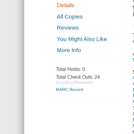
Details
All Copies
Reviews
You Might Also Like
More Info
Total Holds:
0
Total Check Outs:
24
Including Renewals
MARC Record