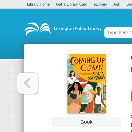
Library Home
Get a Library Card
eLibrary
Ask
Su
Book