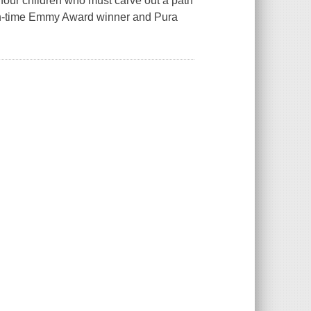
four children who must carve out a path
teen-time Emmy Award winner and Pura