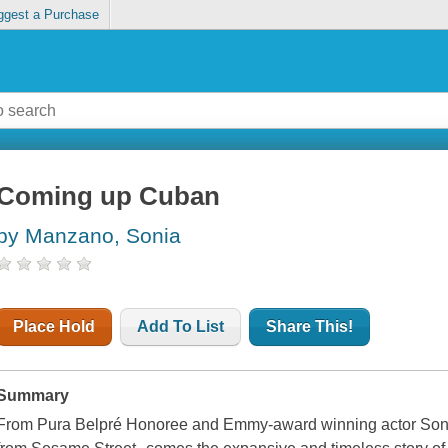
ggest a Purchase
Coming up Cuban
by Manzano, Sonia
Place Hold
Add To List
Share This!
Summary
From Pura Belpré Honoree and Emmy-award winning actor Son