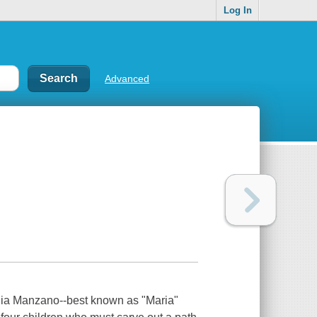
Log In
Advanced
ia Manzano--best known as "Maria"