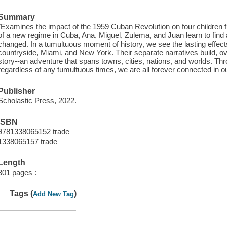
Summary
"Examines the impact of the 1959 Cuban Revolution on four children fro
of a new regime in Cuba, Ana, Miguel, Zulema, and Juan learn to find 
changed. In a tumultuous moment of history, we see the lasting effects
countryside, Miami, and New York. Their separate narratives build, ove
story--an adventure that spans towns, cities, nations, and worlds. Th
regardless of any tumultuous times, we are all forever connected in o
Publisher
Scholastic Press, 2022.
ISBN
9781338065152 trade
1338065157 trade
Length
301 pages :
Tags (
)
Add New Tag