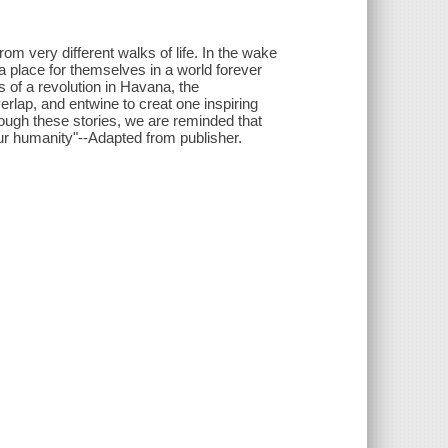
m very different walks of life. In the wake
a place for themselves in a world forever
 of a revolution in Havana, the
rlap, and entwine to creat one inspiring
rough these stories, we are reminded that
ur humanity"--Adapted from publisher.