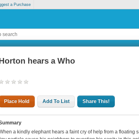
ggest a Purchase
Horton hears a Who
Place Hold
Add To List
Share This!
Summary
When a kindly elephant hears a faint cry of help from a floating s