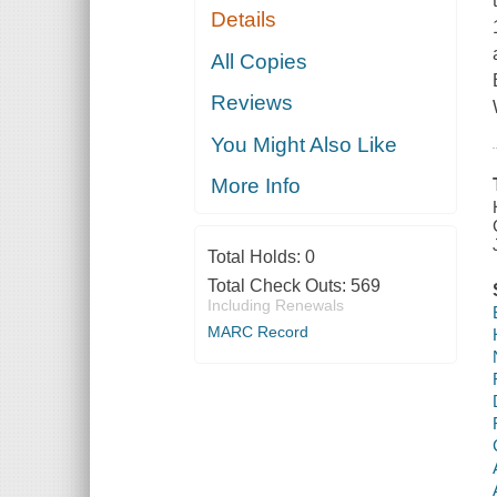
Details
All Copies
Reviews
You Might Also Like
More Info
Total Holds:
0
Total Check Outs:
569
Including Renewals
MARC Record