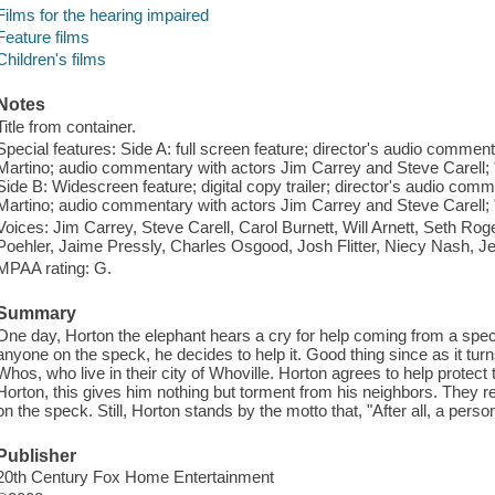
Films for the hearing impaired
Feature films
Children's films
Notes
Title from container.
Special features: Side A: full screen feature; director's audio com
Martino; audio commentary with actors Jim Carrey and Steve Carell; "Ic
Side B: Widescreen feature; digital copy trailer; director's audio 
Martino; audio commentary with actors Jim Carrey and Steve Carell; "Ic
Voices: Jim Carrey, Steve Carell, Carol Burnett, Will Arnett, Seth Rog
Poehler, Jaime Pressly, Charles Osgood, Josh Flitter, Niecy Nash, 
MPAA rating: G.
Summary
One day, Horton the elephant hears a cry for help coming from a spec
anyone on the speck, he decides to help it. Good thing since as it turn
Whos, who live in their city of Whoville. Horton agrees to help protec
Horton, this gives him nothing but torment from his neighbors. They re
on the speck. Still, Horton stands by the motto that, "After all, a pers
Publisher
20th Century Fox Home Entertainment