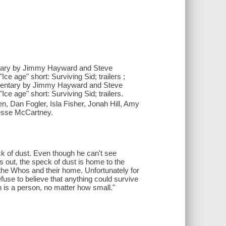
mentary by Jimmy Hayward and Steve
e age" short: Surviving Sid; trailers ;
commentary by Jimmy Hayward and Steve
e age" short: Surviving Sid; trailers.
en, Dan Fogler, Isla Fisher, Jonah Hill, Amy
Jesse McCartney.
k of dust. Even though he can't see
s out, the speck of dust is home to the
t the Whos and their home. Unfortunately for
fuse to believe that anything could survive
on is a person, no matter how small."