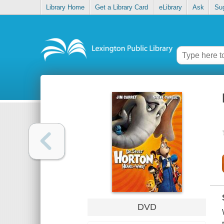
Library Home
Get a Library Card
eLibrary
Ask
Su
DVD