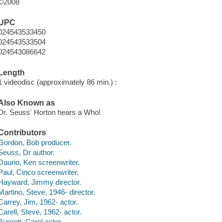
©2008
UPC
024543533450
024543533504
024543086642
Length
1 videodisc (approximately 86 min.) :
Also Known as
Dr. Seuss' Horton hears a Who!
Contributors
Gordon, Bob producer.
Seuss, Dr author.
Daurio, Ken screenwriter.
Paul, Cinco screenwriter.
Hayward, Jimmy director.
Martino, Steve, 1946- director.
Carrey, Jim, 1962- actor.
Carell, Steve, 1962- actor.
Burnett, Carol actor.