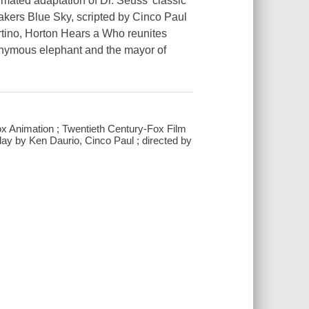
nimated adaptation of Dr. Seuss' classic
kers Blue Sky, scripted by Cinco Paul
tino, Horton Hears a Who reunites
onymous elephant and the mayor of
ox Animation ; Twentieth Century-Fox Film
ay by Ken Daurio, Cinco Paul ; directed by