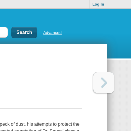
Log In
Advanced
peck of dust, his attempts to protect the