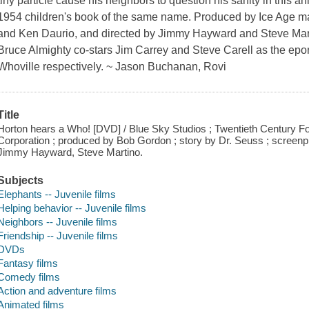
tiny particle cause his neighbors to question his sanity in this a
1954 children's book of the same name. Produced by Ice Age ma
and Ken Daurio, and directed by Jimmy Hayward and Steve Mar
Bruce Almighty co-stars Jim Carrey and Steve Carell as the ep
Whoville respectively. ~ Jason Buchanan, Rovi
Title
Horton hears a Who! [DVD] / Blue Sky Studios ; Twentieth Century F
Corporation ; produced by Bob Gordon ; story by Dr. Seuss ; screenpl
Jimmy Hayward, Steve Martino.
Subjects
Elephants -- Juvenile films
Helping behavior -- Juvenile films
Neighbors -- Juvenile films
Friendship -- Juvenile films
DVDs
Fantasy films
Comedy films
Action and adventure films
Animated films