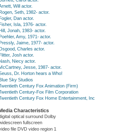
Arnett, Will actor.
Rogen, Seth, 1982- actor.
Fogler, Dan actor.
Fisher, Isla, 1976- actor.
Hill, Jonah, 1983- actor.
Poehler, Amy, 1971- actor.
Pressly, Jaime, 1977- actor.
Osgood, Charles actor.
Flitter, Josh actor.
Nash, Niecy actor.
McCartney, Jesse, 1987- actor.
Seuss, Dr. Horton hears a Who!
Blue Sky Studios
Twentieth Century Fox Animation (Firm)
Twentieth Century-Fox Film Corporation
Twentieth Century Fox Home Entertainment, Inc
Media Characteristics
digital optical surround Dolby
widescreen fullscreen
video file DVD video region 1