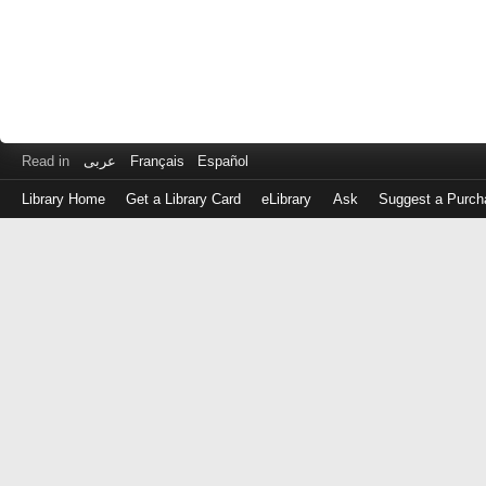
Read in
عربى
Français
Español
Library Home
Get a Library Card
eLibrary
Ask
Suggest a Purch
Log
in
with
either
your
Library
Card
Number
or
EZ
Login
Library