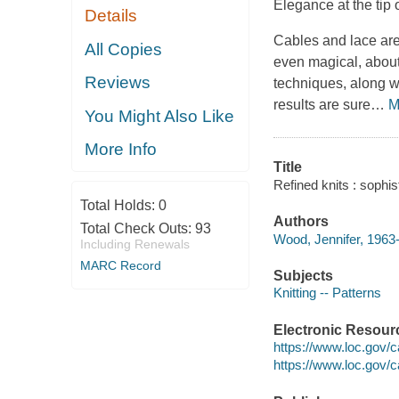
Elegance at the tip 
Details
Cables and lace are
All Copies
even magical, abou
Reviews
techniques, along w
results are sure
…
M
You Might Also Like
More Info
Title
Refined knits : sophis
Total Holds:
0
Authors
Total Check Outs:
93
Wood, Jennifer, 1963-
Including Renewals
MARC Record
Subjects
Knitting -- Patterns
Electronic Resour
https://www.loc.gov/
https://www.loc.gov/