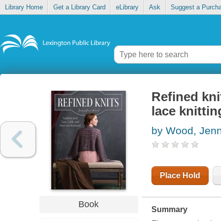
Library Home
Get a Library Card
eLibrary
Ask
Suggest a Purch
Refined kni
lace knittin
by Wood, Jenn
Place Hold
Book
Summary