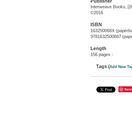
Publisher
Interweave Books, [2
©2016
ISBN
163250068X (paperb
9781632500687 (pap
Length
156 pages :
Tags (
Add New Ta
Save