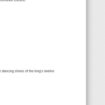
e dancing shoes of the king's twelve