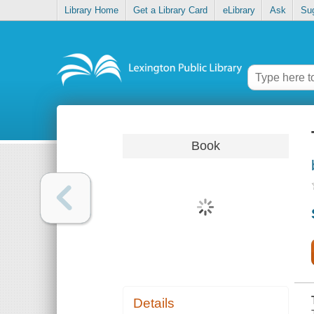
Library Home
Get a Library Card
eLibrary
Ask
Su
Book
Details