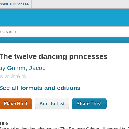
ggest a Purchase
The twelve dancing princesses
by Grimm, Jacob
See all formats and editions
Place Hold
Add To List
Share This!
Title
The twelve dancing princesses / The Brothers Grimm ; illustrated by 