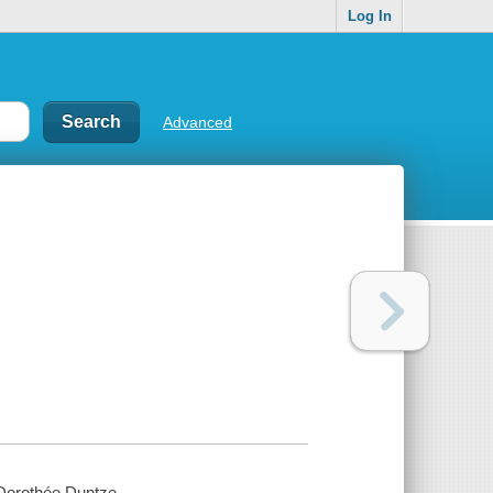
Log In
Advanced
Dorothée Duntze.