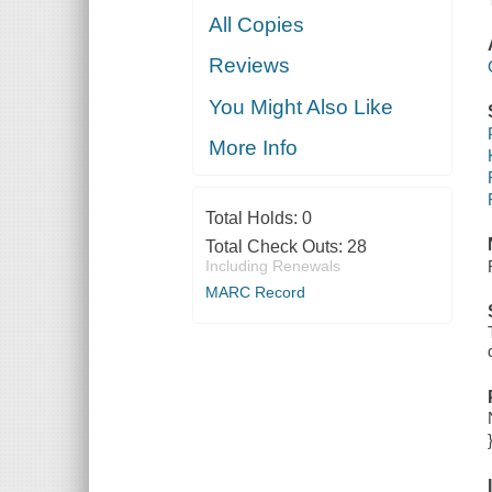
All Copies
Reviews
You Might Also Like
More Info
Total Holds:
0
Total Check Outs:
28
Including Renewals
MARC Record