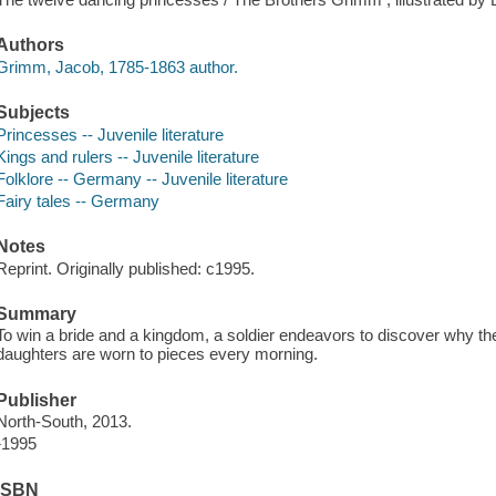
Authors
Grimm, Jacob, 1785-1863 author.
Subjects
Princesses -- Juvenile literature
Kings and rulers -- Juvenile literature
Folklore -- Germany -- Juvenile literature
Fairy tales -- Germany
Notes
Reprint. Originally published: c1995.
Summary
To win a bride and a kingdom, a soldier endeavors to discover why th
daughters are worn to pieces every morning.
Publisher
North-South, 2013.
}1995
ISBN