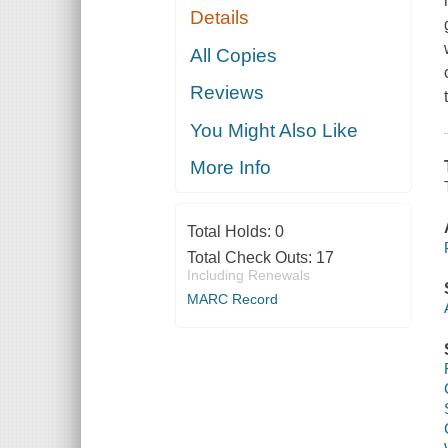
Details
All Copies
Reviews
You Might Also Like
More Info
Total Holds:
0
Total Check Outs:
17
Including Renewals
MARC Record