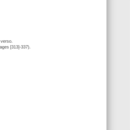
 verso.
pages [313]-337).