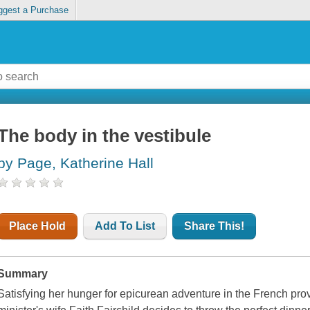
ggest a Purchase
The body in the vestibule
by Page, Katherine Hall
Place Hold
Add To List
Share This!
Summary
Satisfying her hunger for epicurean adventure in the French pro