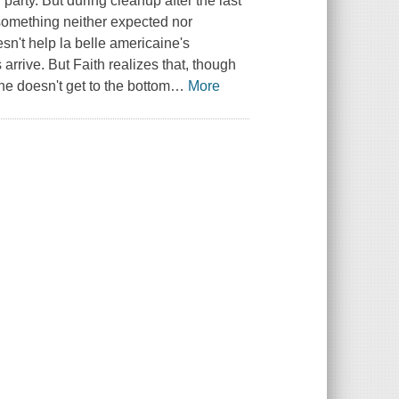
 party. But during cleanup after the last
something neither expected nor
esn't help
la belle americaine's
arrive. But Faith realizes that, though
 she doesn't get to the bottom
…
More