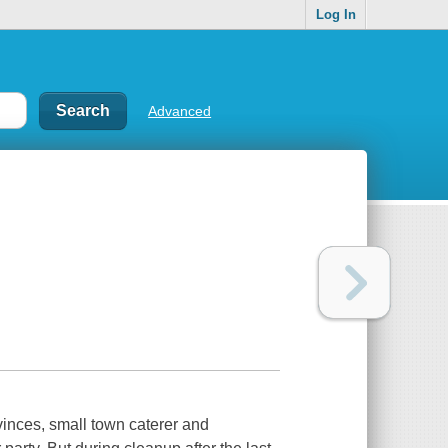
Log In
Advanced
vinces, small town caterer and