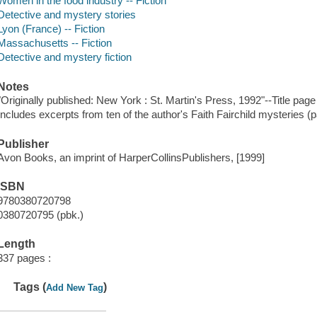
Women in the food industry -- Fiction
Detective and mystery stories
Lyon (France) -- Fiction
Massachusetts -- Fiction
Detective and mystery fiction
Notes
"Originally published: New York : St. Martin's Press, 1992"--Title page
Includes excerpts from ten of the author's Faith Fairchild mysteries (
Publisher
Avon Books, an imprint of HarperCollinsPublishers, [1999]
ISBN
9780380720798
0380720795 (pbk.)
Length
337 pages :
Tags (
)
Add New Tag