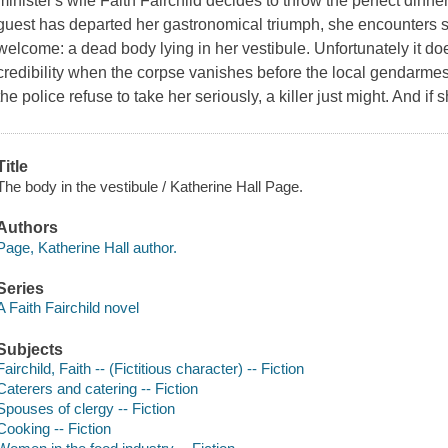
minister's wife Faith Fairchild decides to throw the perfect dinner
guest has departed her gastronomical triumph, she encounters 
welcome: a dead body lying in her vestibule. Unfortunately it do
credibility when the corpse vanishes before the local gendarmes 
the police refuse to take her seriously, a killer just might. And if
Title
The body in the vestibule / Katherine Hall Page.
Authors
Page, Katherine Hall author.
Series
A Faith Fairchild novel
Subjects
Fairchild, Faith -- (Fictitious character) -- Fiction
Caterers and catering -- Fiction
Spouses of clergy -- Fiction
Cooking -- Fiction