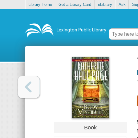
Library Home
Get a Library Card
eLibrary
Ask
Su
Book