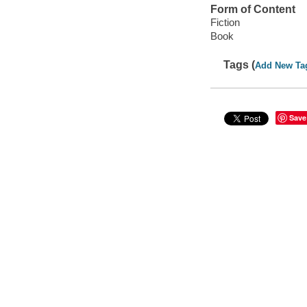
Form of Content
Fiction
Book
Tags (
Add New Ta
Save