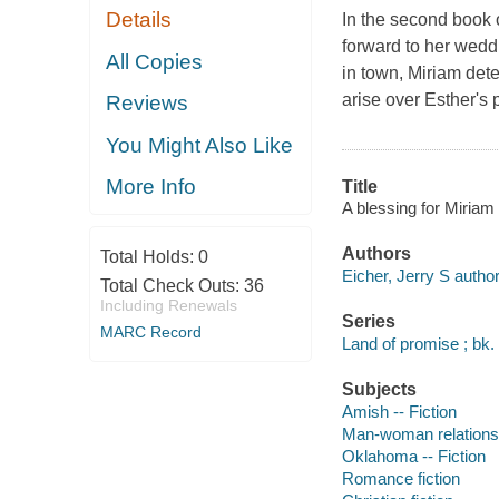
Details
In the second book o
forward to her wedd
All Copies
in town, Miriam det
arise over Esther's 
Reviews
You Might Also Like
More Info
Title
A blessing for Miriam 
Authors
Total Holds:
0
Eicher, Jerry S author
Total Check Outs:
36
Including Renewals
Series
MARC Record
Land of promise ; bk.
Subjects
Amish -- Fiction
Man-woman relationsh
Oklahoma -- Fiction
Romance fiction