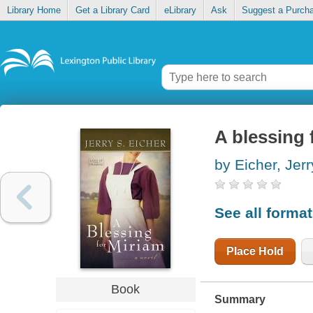
Library Home
Get a Library Card
eLibrary
Ask
Suggest a Purch
A blessing 
by Eicher, Jerr
See all forma
Place Hold
Book
Summary