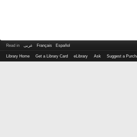
Read in
عربى
Français
Español
Library Home
Get a Library Card
eLibrary
Ask
Suggest a Purch
Log
in
with
either
your
Library
Card
Number
or
EZ
Login
Library