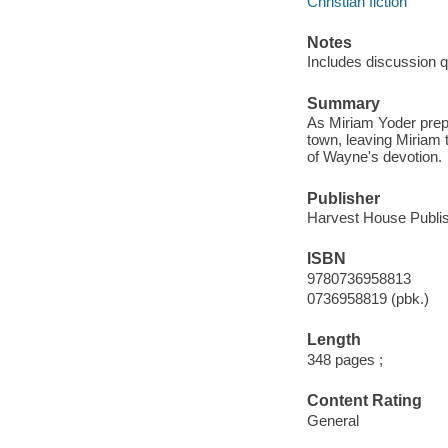
Christian fiction
Notes
Includes discussion q
Summary
As Miriam Yoder prepa
town, leaving Miriam t
of Wayne's devotion.
Publisher
Harvest House Publis
ISBN
9780736958813
0736958819 (pbk.)
Length
348 pages ;
Content Rating
General