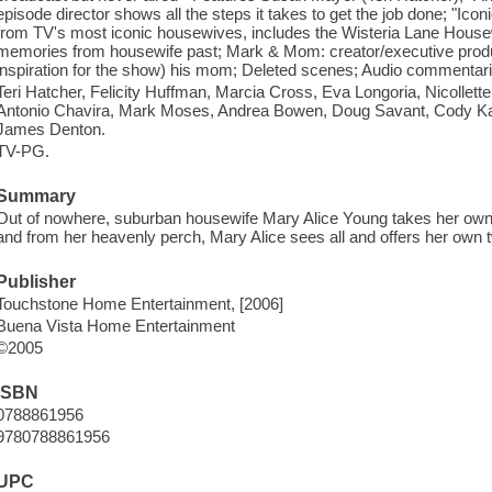
episode director shows all the steps it takes to get the job done; "Ic
from TV's most iconic housewives, includes the Wisteria Lane House
memories from housewife past; Mark & Mom: creator/executive produc
inspiration for the show) his mom; Deleted scenes; Audio commentari
Teri Hatcher, Felicity Huffman, Marcia Cross, Eva Longoria, Nicollett
Antonio Chavira, Mark Moses, Andrea Bowen, Doug Savant, Cody Kas
James Denton.
TV-PG.
Summary
Out of nowhere, suburban housewife Mary Alice Young takes her own l
and from her heavenly perch, Mary Alice sees all and offers her own 
Publisher
Touchstone Home Entertainment, [2006]
Buena Vista Home Entertainment
©2005
ISBN
0788861956
9780788861956
UPC