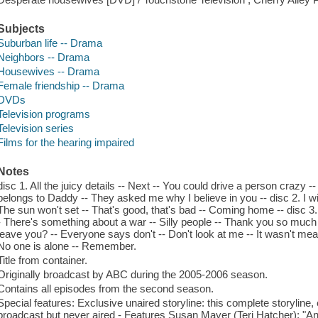
Subjects
Suburban life -- Drama
Neighbors -- Drama
Housewives -- Drama
Female friendship -- Drama
DVDs
Television programs
Television series
Films for the hearing impaired
Notes
disc 1. All the juicy details -- Next -- You could drive a person crazy 
belongs to Daddy -- They asked me why I believe in you -- disc 2. I wis
The sun won't set -- That's good, that's bad -- Coming home -- disc 3.
- There's something about a war -- Silly people -- Thank you so much -
leave you? -- Everyone says don't -- Don't look at me -- It wasn't mea
No one is alone -- Remember.
Title from container.
Originally broadcast by ABC during the 2005-2006 season.
Contains all episodes from the second season.
Special features: Exclusive unaired storyline: this complete storyline
broadcast but never aired - Features Susan Mayer (Teri Hatcher); "An