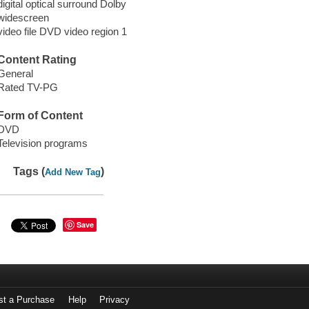
digital optical surround Dolby
widescreen
video file DVD video region 1
Content Rating
General
Rated TV-PG
Form of Content
DVD
Television programs
Tags (
)
Add New Tag
Save
st a Purchase
Help
Privacy