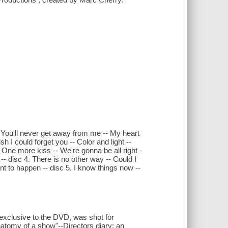
-- You'll never get away from me -- My heart
h I could forget you -- Color and light --
 One more kiss -- We're gonna be all right -
- disc 4. There is no other way -- Could I
nt to happen -- disc 5. I know things now --
, exclusive to the DVD, was shot for
atomy of a show"--Directors diary: an