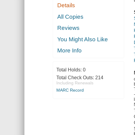
Details
All Copies
Reviews
You Might Also Like
More Info
Total Holds:
0
Total Check Outs:
214
Including Renewals
MARC Record