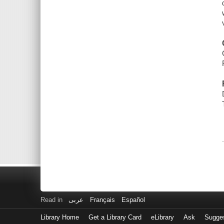
Read in
عربى
Français
Español
Library Home
Get a Library Card
eLibrary
Ask
Sugge