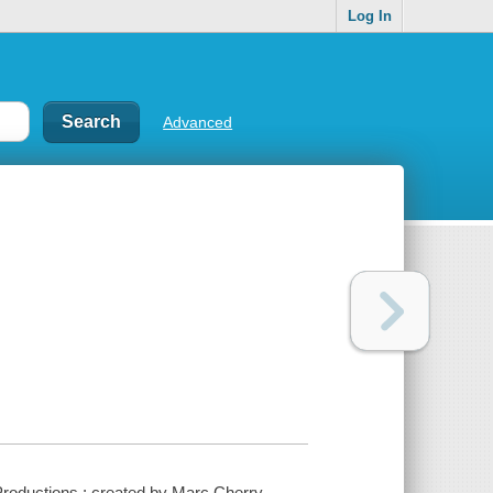
Log In
Advanced
roductions ; created by Marc Cherry.