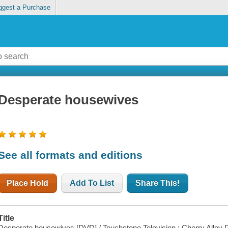
ggest a Purchase
Desperate housewives
See all formats and editions
Place Hold
Add To List
Share This!
Title
Desperate housewives [DVD] / Touchstone Television ; Cherry Alley P