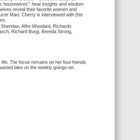
onic housewives": hear insights and wisdom
wives reveal their favorite women and
er Marc Cherry is interviewed with (his
es.
e Sheridan, Alfre Woodard, Richardo
ch, Richard Burgi, Brenda Strong,
ife. The focus remains on her four friends
twisted take on the weekly goings-on.