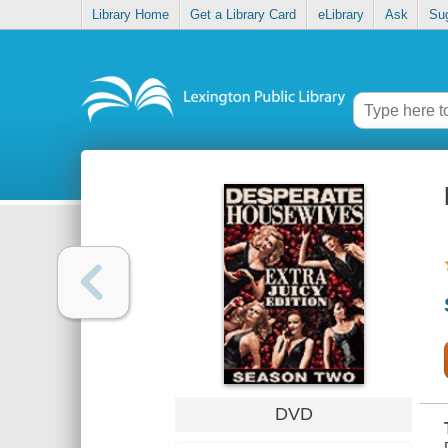
Library Home
Get a Library Card
eLibrary
Ask
Su
DVD