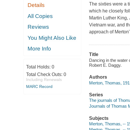
The sixties were a t
Details
which he closely fol
All Copies
Martin Luther King,
Vietnam war, and th
Reviews
approach of Merton's
You Might Also Like
More Info
Title
Dancing in the water 
Robert E. Daggy.
Total Holds:
0
Total Check Outs:
0
Authors
Including Renewals
Merton, Thomas, 191
MARC Record
Series
The journals of Thoma
Journals of Thomas M
Subjects
Merton, Thomas, -- 
Merton, Thomas, -- 1