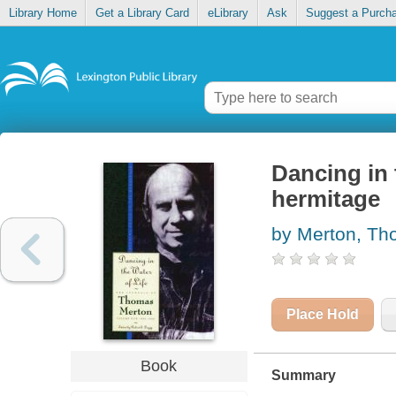
Library Home
Get a Library Card
eLibrary
Ask
Suggest a Purch
Dancing in 
hermitage
by Merton, T
Place Hold
Book
Summary