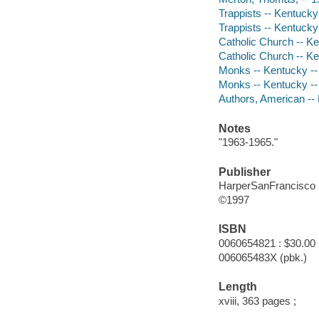
Trappists -- Kentucky
Trappists -- Kentucky 
Catholic Church -- Ke
Catholic Church -- Ke
Monks -- Kentucky --
Monks -- Kentucky --
Authors, American --
Notes
"1963-1965."
Publisher
HarperSanFrancisco
©1997
ISBN
0060654821 : $30.00
006065483X (pbk.)
Length
xviii, 363 pages ;