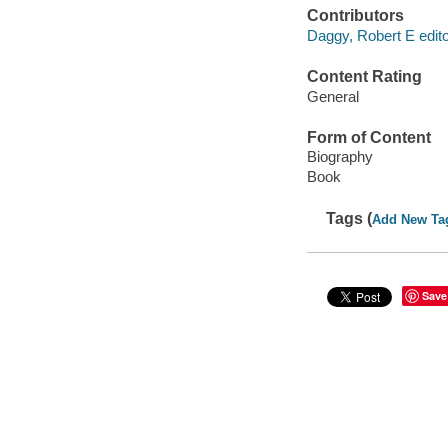
Contributors
Daggy, Robert E edito
Content Rating
General
Form of Content
Biography
Book
Tags (
Add New Ta
Save