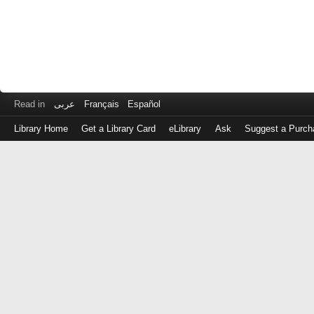
Read in
عربى
Français
Español
Library Home
Get a Library Card
eLibrary
Ask
Suggest a Purch
Log
in
with
either
your
Library
Card
Number
or
EZ
Login
Library