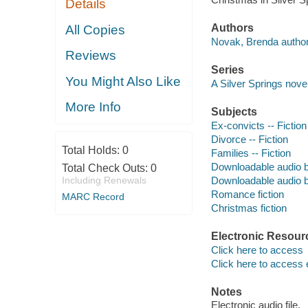
Details
Authors
All Copies
Novak, Brenda author
Reviews
Series
You Might Also Like
A Silver Springs novel
More Info
Subjects
Ex-convicts -- Fiction
Divorce -- Fiction
Total Holds:
0
Families -- Fiction
Downloadable audio 
Total Check Outs:
0
Including Renewals
Downloadable audio 
Romance fiction
MARC Record
Christmas fiction
Electronic Resour
Click here to access
Click here to access 
Notes
Electronic audio file.