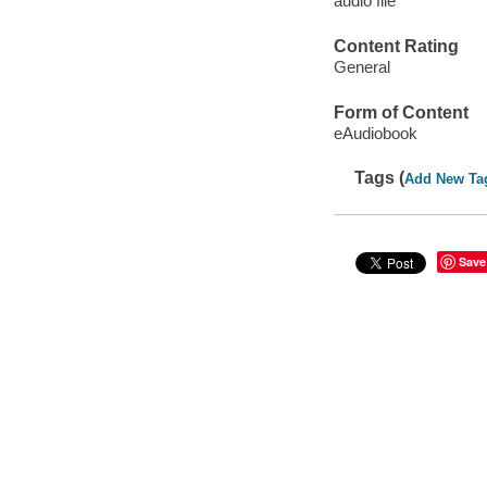
audio file
Content Rating
General
Form of Content
eAudiobook
Tags (
Add New Ta
Save