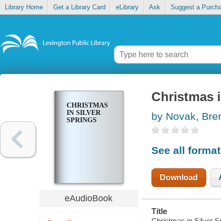
Library Home
Get a Library Card
eLibrary
Ask
Suggest a Purch
Christmas i
CHRISTMAS
IN SILVER
by Novak, Bre
SPRINGS
See all forma
Download
eAudioBook
Title
Christmas in Silver S