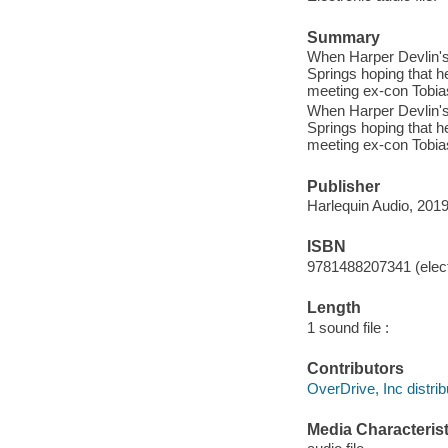
Summary
When Harper Devlin's 
Springs hoping that h
meeting ex-con Tobias
When Harper Devlin's 
Springs hoping that h
meeting ex-con Tobias
Publisher
Harlequin Audio, 2019
ISBN
9781488207341 (elect
Length
1 sound file :
Contributors
OverDrive, Inc distrib
Media Characterist