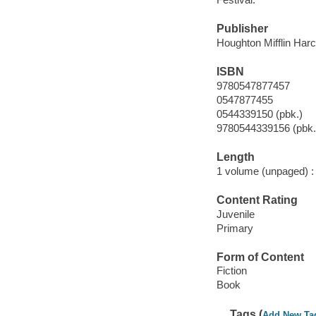
Publisher
Houghton Mifflin Harc
ISBN
9780547877457
0547877455
0544339150 (pbk.)
9780544339156 (pbk.
Length
1 volume (unpaged) :
Content Rating
Juvenile
Primary
Form of Content
Fiction
Book
Tags (
Add New Ta