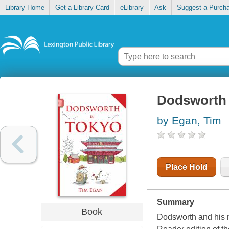
Library Home
Get a Library Card
eLibrary
Ask
Suggest a Purch
Dodsworth 
by Egan, Tim
Place Hold
Summary
Book
Dodsworth and his m