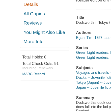
Reader edition of t
Details
All Copies
Title
Dodsworth in Tokyo / 
Reviews
You Might Also Like
Authors
Egan, Tim, 1957- author
More Info
Series
Green Light readers. 
Total Holds:
0
Green Light readers.
Total Check Outs:
91
Subjects
Including Renewals
Voyages and travels --
MARC Record
Ducks -- Juvenile fict
Tokyo (Japan) -- Juven
Japan -- Juvenile fict
Summary
Dodsworth's duck comp
does fall into the koi
Festival.