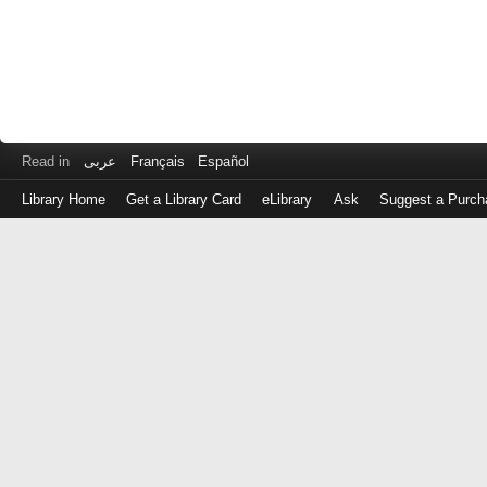
Read in
عربى
Français
Español
Library Home
Get a Library Card
eLibrary
Ask
Suggest a Purch
Log
in
with
either
your
Library
Card
Number
or
EZ
Login
Library