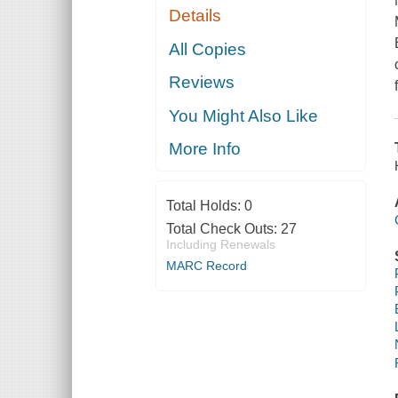
Details
All Copies
Reviews
You Might Also Like
More Info
Total Holds:
0
Total Check Outs:
27
Including Renewals
MARC Record