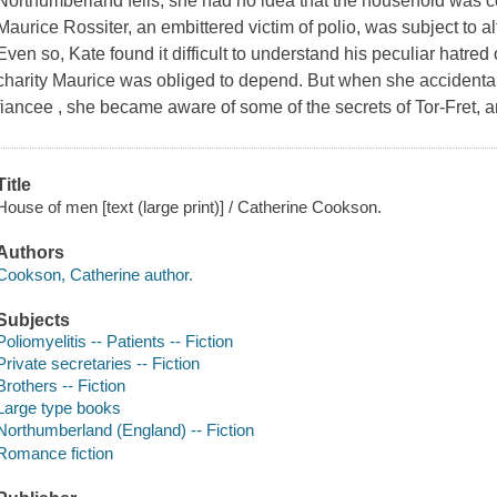
Northumberland fells, she had no idea that the household was 
Maurice Rossiter, an embittered victim of polio, was subject to al
Even so, Kate found it difficult to understand his peculiar hatre
charity Maurice was obliged to depend. But when she accidenta
fiancee , she became aware of some of the secrets of Tor-Fret, 
Title
House of men [text (large print)] / Catherine Cookson.
Authors
Cookson, Catherine author.
Subjects
Poliomyelitis -- Patients -- Fiction
Private secretaries -- Fiction
Brothers -- Fiction
Large type books
Northumberland (England) -- Fiction
Romance fiction