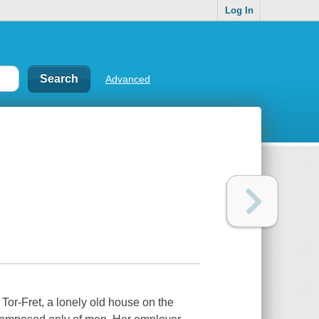
Log In
Advanced
 Tor-Fret, a lonely old house on the