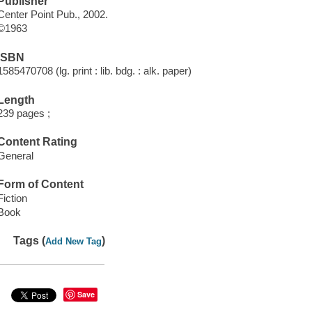
Publisher
Center Point Pub., 2002.
©1963
ISBN
1585470708 (lg. print : lib. bdg. : alk. paper)
Length
239 pages ;
Content Rating
General
Form of Content
Fiction
Book
Tags (
)
Add New Tag
Save