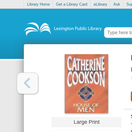
Library Home
Get a Library Card
eLibrary
Ask
Su
Large Print