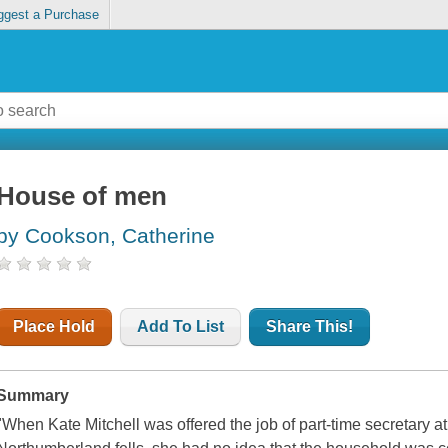
ggest a Purchase
House of men
by Cookson, Catherine
Place Hold
Add To List
Share This!
Summary
"When Kate Mitchell was offered the job of part-time secretary at