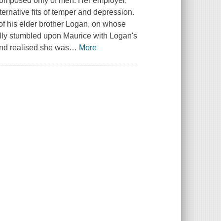
composed only of men. Her employer,
ternative fits of temper and depression.
d of his elder brother Logan, on whose
lly stumbled upon Maurice with Logan's
and realised she was
…
More