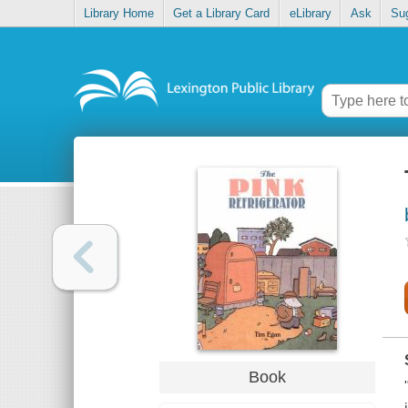
Library Home
Get a Library Card
eLibrary
Ask
Su
Book