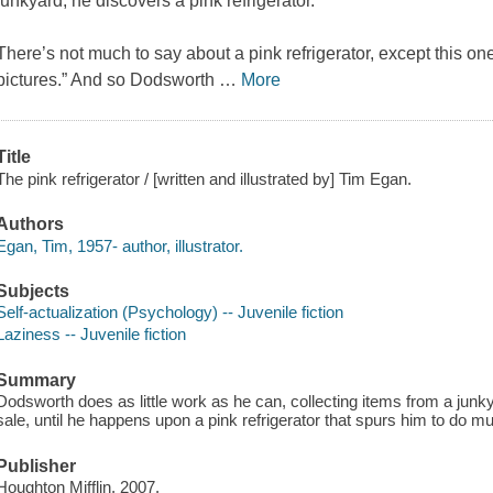
junkyard, he discovers a pink refrigerator.
There’s not much to say about a pink refrigerator, except this one
pictures.” And so Dodsworth
…
More
Title
The pink refrigerator / [written and illustrated by] Tim Egan.
Authors
Egan, Tim, 1957- author, illustrator.
Subjects
Self-actualization (Psychology) -- Juvenile fiction
Laziness -- Juvenile fiction
Summary
Dodsworth does as little work as he can, collecting items from a junkya
sale, until he happens upon a pink refrigerator that spurs him to do mu
Publisher
Houghton Mifflin, 2007.