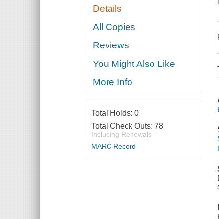
Details
All Copies
Reviews
You Might Also Like
More Info
Total Holds:
0
Total Check Outs:
78
Including Renewals
MARC Record