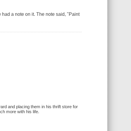
 had a note on it. The note said, "Paint
rd and placing them in his thrift store for
ch more with his life.