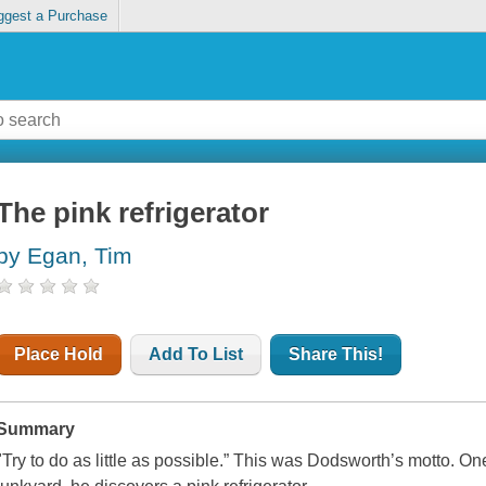
ggest a Purchase
The pink refrigerator
by Egan, Tim
Place Hold
Add To List
Share This!
Summary
"Try to do as little as possible.” This was Dodsworth’s motto. One