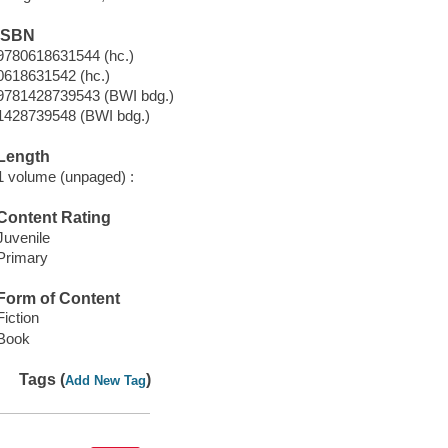
ISBN
9780618631544 (hc.)
0618631542 (hc.)
9781428739543 (BWI bdg.)
1428739548 (BWI bdg.)
Length
1 volume (unpaged) :
Content Rating
Juvenile
Primary
Form of Content
Fiction
Book
Tags (
)
Add New Tag