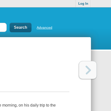
Log In
Advanced
 morning, on his daily trip to the